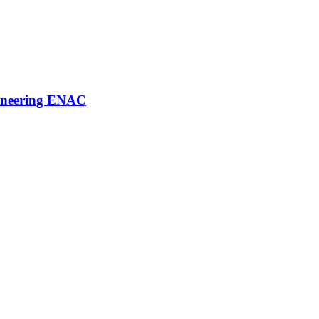
ineering
ENAC