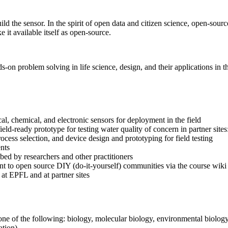
ld the sensor. In the spirit of open data and citizen science, open-sou
 it available itself as open-source.
s-on problem solving in life science, design, and their applications in t
al, chemical, and electronic sensors for deployment in the field
ield-ready prototype for testing water quality of concern in partner site
cess selection, and device design and prototyping for field testing
ents
bed by researchers and other practitioners
t to open source DIY (do-it-yourself) communities via the course wiki
at EPFL and at partner sites
 one of the following: biology, molecular biology, environmental biolo
tion).