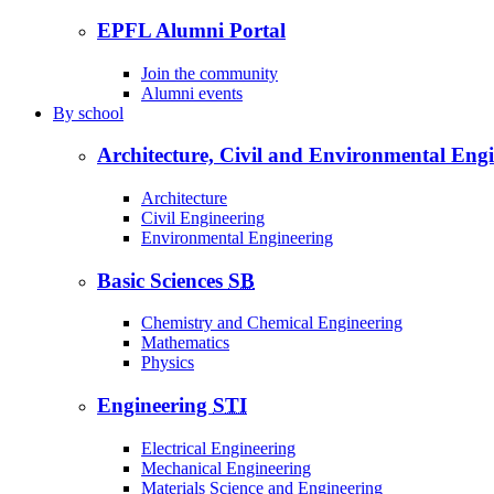
EPFL Alumni Portal
Join the community
Alumni events
By
school
Architecture, Civil and Environmental Eng
Architecture
Civil Engineering
Environmental Engineering
Basic Sciences
SB
Chemistry and Chemical Engineering
Mathematics
Physics
Engineering
STI
Electrical Engineering
Mechanical Engineering
Materials Science and Engineering