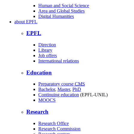
Human and Social Science
Area and Global Studies
Digital Humanities
about
EPFL
EPFL
Direction
Library
Job offers
International relations
Education
Preparatory course
CMS
Bachelor
,
Master
,
PhD
Continuing education
(EPFL-UNIL)
MOOCS
Research
Research Office
Research Commission