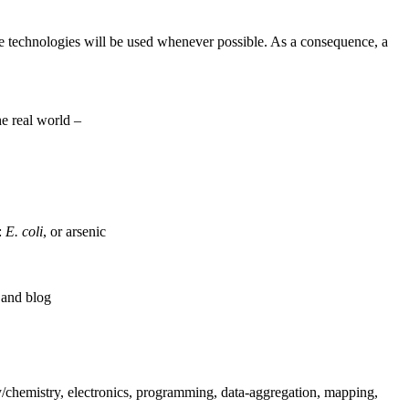
rce technologies will be used whenever possible. As a consequence, a
he real world –
s:
E. coli
, or arsenic
 and blog
gy/chemistry, electronics, programming, data-aggregation, mapping,