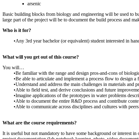
arsenic
Basic building blocks from biology and engineering will be used to bui
large part of the project will be to document the build process and make
Who is it for?
•Any 3rd year bachelor (or equivalent) student interested in hand
What will you get out of this course?
You will…
•Be familiar with the range and design pros-and-cons of biologic
•Be able to articulate and implement a process flow to design a f
•Understand and address the main challenges in materials and pro
•Able to field test, and derive conclusions and future improvem
•Imagine applications of the prototypes in water problems descri
•Able to document the entire R&D process and contribute conten
•Able to communicate across disciplines and cultures with peers 
What are the course requirements?
It is useful but not mandatory to have some background or interest in
project documentation (lab notebook keeping, photo, video documenta