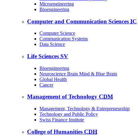
Microengineering
Bioengineering
Computer and Communication Sciences
IC
Computer Science
Communication Systems
Data Science
Life Sciences
SV
Bioengineering
Neuroscience Brain Mind & Blue Brain
Global Health
Cancer
Management of Technology
CDM
Management, Technology & Entrepreneurship
Technology and Public Policy
Swiss Finance Institute
College of Humanities
CDH