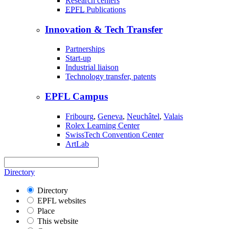
Research centers
EPFL
Publications
Innovation & Tech Transfer
Partnerships
Start-up
Industrial liaison
Technology transfer, patents
EPFL Campus
Fribourg
,
Geneva
,
Neuchâtel
,
Valais
Rolex Learning Center
SwissTech Convention Center
ArtLab
Directory
Directory
EPFL websites
Place
This website