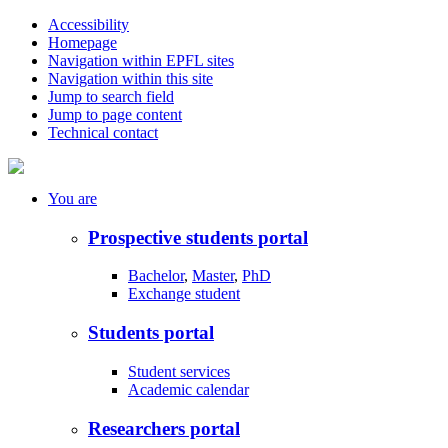
Accessibility
Homepage
Navigation within EPFL sites
Navigation within this site
Jump to search field
Jump to page content
Technical contact
You
are
Prospective students portal
Bachelor
,
Master
,
PhD
Exchange student
Students portal
Student services
Academic calendar
Researchers portal