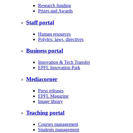
Research funding
Prizes and Awards
Staff portal
Human resources
Polylex: laws, directives
Business portal
Innovation & Tech Transfer
EPFL Innovation Park
Mediacorner
Press releases
EPFL Magazine
Image library
Teaching portal
Courses management
Students management