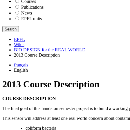
Courses
Publications
News
EPFL units
Search
EPFL
Wikis
BIO DESIGN for the REAL WORLD
2013 Course Description
français
English
2013 Course Description
COURSE DESCRIPTION
The final goal of this hands-on semester project is to build a working pr
This sensor will address at least one real world concern about contam
coliform bacteria