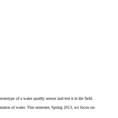
ototype of a water quality sensor and test it in the field.
ination of water. This semester, Spring 2013, we focus on: