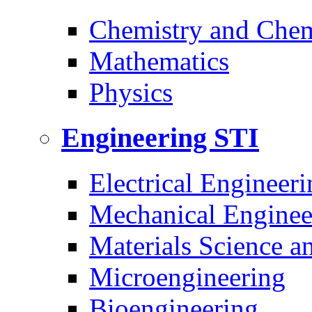
Chemistry and Chem
Mathematics
Physics
Engineering
STI
Electrical Engineeri
Mechanical Enginee
Materials Science a
Microengineering
Bioengineering