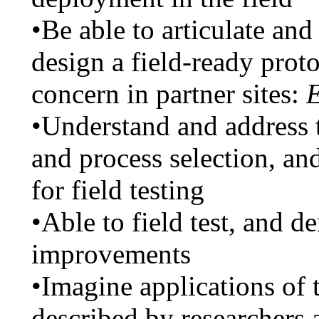
•Be able to articulate an
design a field-ready proto
concern in partner sites:
E
•Understand and address t
and process selection, an
for field testing
•Able to field test, and d
improvements
•Imagine applications of 
described by researchers 