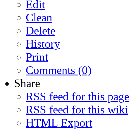
Edit
Clean
Delete
History
Print
Comments (0)
Share
RSS feed for this page
RSS feed for this wiki
HTML Export