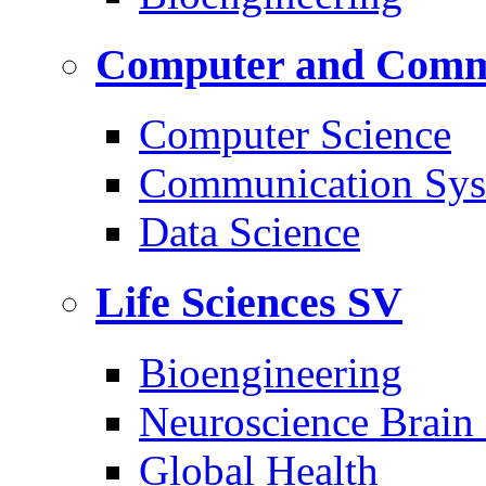
Computer and Commu
Computer Science
Communication Sys
Data Science
Life Sciences
SV
Bioengineering
Neuroscience Brain
Global Health