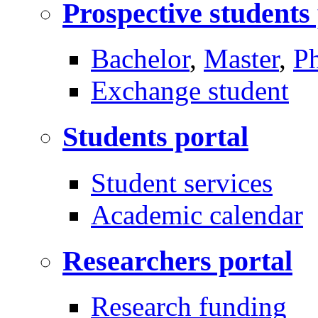
Prospective students
Bachelor
,
Master
,
P
Exchange student
Students portal
Student services
Academic calendar
Researchers portal
Research funding