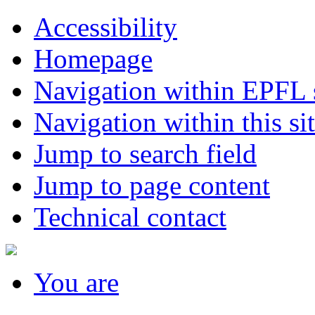
Accessibility
Homepage
Navigation within EPFL s
Navigation within this si
Jump to search field
Jump to page content
Technical contact
You
are