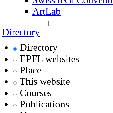
ArtLab
Directory
Directory
EPFL websites
Place
This website
Courses
Publications