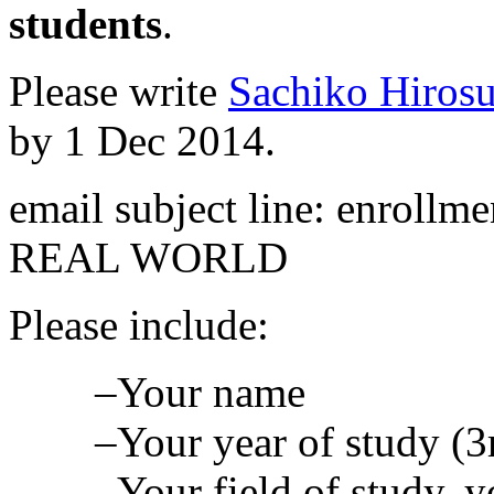
students
.
Please write
Sachiko Hiros
by 1 Dec 2014.
email subject line: enroll
REAL WORLD
Please include:
–Your name
–Your year of study (3r
–Your field of study, 