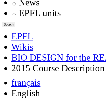
News
EPFL units
Search
EPFL
Wikis
BIO DESIGN for the 
2015 Course Description
français
English