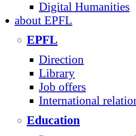
Digital Humanities
about
EPFL
EPFL
Direction
Library
Job offers
International relatio
Education