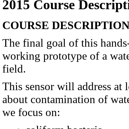
2015 Course Descript
COURSE DESCRIPTIO
The final goal of this hands
working prototype of a water
field.
This sensor will address at 
about contamination of wate
we focus on: