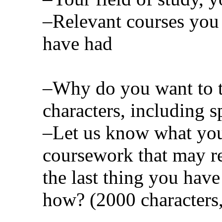
–Relevant courses you
have had
–Why do you want to t
characters, including s
–Let us know what you
coursework that may re
the last thing you ha
how? (2000 characters,