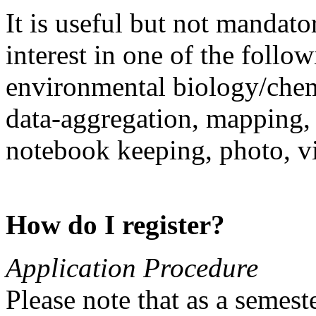
It is useful but not mandat
interest in one of the follo
environmental biology/chem
data-aggregation, mapping,
notebook keeping, photo, v
How do I register?
Application Procedure
Please note that as a semest