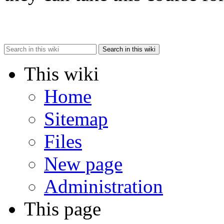
Search in this wiki
This wiki
Home
Sitemap
Files
New page
Administration
This page