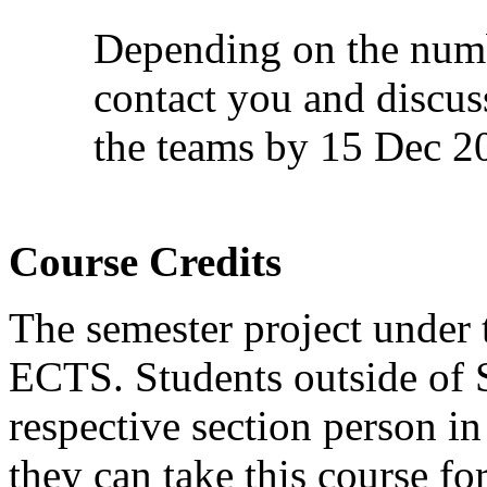
Depending on the numb
contact you and discuss
the teams by 15 Dec 2
Course Credits
The semester project under 
ECTS. Students outside of 
respective section person i
they can take this course for