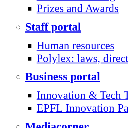
Prizes and Awards
Staff portal
Human resources
Polylex: laws, direc
Business portal
Innovation & Tech T
EPFL Innovation Pa
Mediacorner