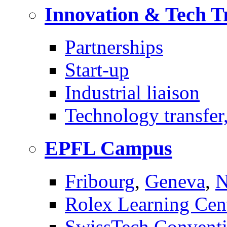
Innovation & Tech T
Partnerships
Start-up
Industrial liaison
Technology transfer,
EPFL Campus
Fribourg
,
Geneva
,
N
Rolex Learning Cen
SwissTech Conventi