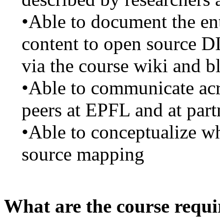
•Able to document the en
content to open source D
via the course wiki and b
•Able to communicate acro
peers at EPFL and at partn
•Able to conceptualize wh
source mapping
What are the course requ