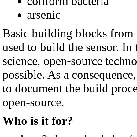
coliform bacteria
arsenic
Basic building blocks from 
used to build the sensor. In 
science, open-source techn
possible. As a consequence, 
to document the build proces
open-source.
Who is it for?