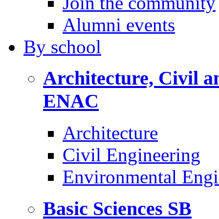
Join the community
Alumni events
By
school
Architecture, Civil 
ENAC
Architecture
Civil Engineering
Environmental Engi
Basic Sciences
SB