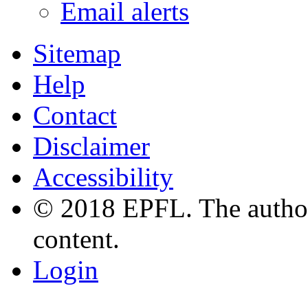
Email alerts
Sitemap
Help
Contact
Disclaimer
Accessibility
© 2018 EPFL. The authors
content.
Login