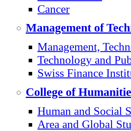
Cancer
Management of Tech
Management, Techn
Technology and Pub
Swiss Finance Instit
College of Humaniti
Human and Social S
Area and Global Stu