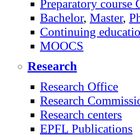
Preparatory course
Bachelor
,
Master
,
P
Continuing educati
MOOCS
Research
Research Office
Research Commissi
Research centers
EPFL
Publications