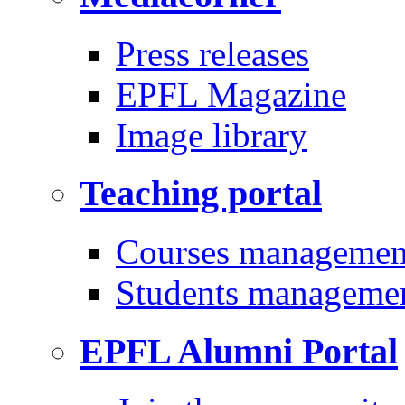
Press releases
EPFL Magazine
Image library
Teaching portal
Courses managemen
Students manageme
EPFL Alumni Portal