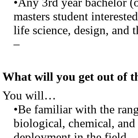
•Any 3rd year bachelor (o
masters student intereste
life science, design, and 
–
What will you get out of t
You will…
•Be familiar with the ran
biological, chemical, and 
deployment in the field