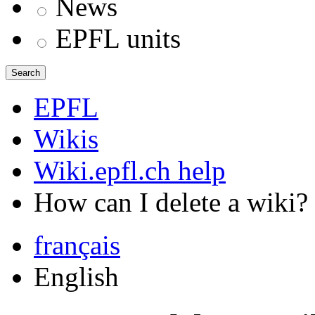
News
EPFL units
Search
EPFL
Wikis
Wiki.epfl.ch help
How can I delete a wiki?
français
English