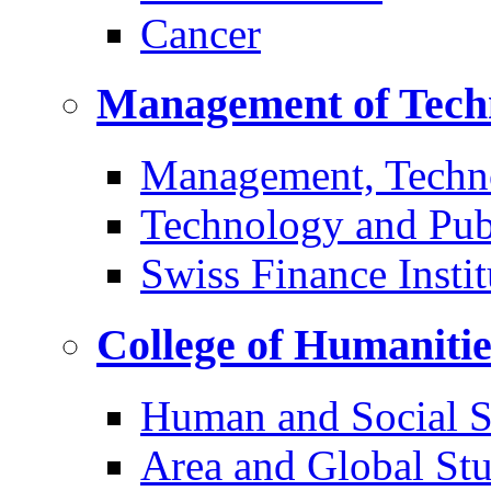
Cancer
Management of Tech
Management, Techn
Technology and Pub
Swiss Finance Instit
College of Humaniti
Human and Social S
Area and Global Stu