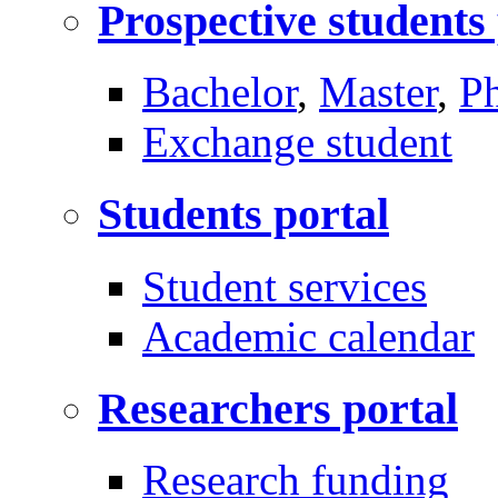
Prospective students
Bachelor
,
Master
,
P
Exchange student
Students portal
Student services
Academic calendar
Researchers portal
Research funding