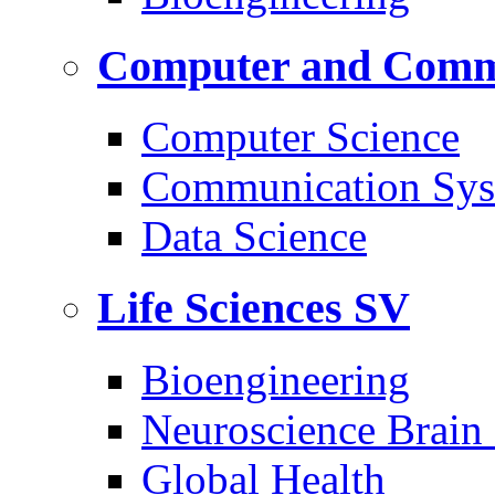
Computer and Commu
Computer Science
Communication Sys
Data Science
Life Sciences
SV
Bioengineering
Neuroscience Brain
Global Health