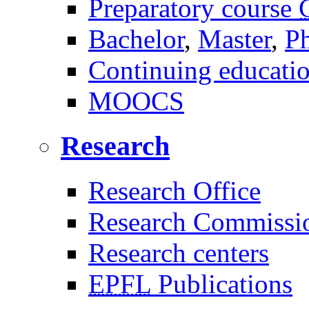
Preparatory course
Bachelor
,
Master
,
P
Continuing educati
MOOCS
Research
Research Office
Research Commissi
Research centers
EPFL
Publications