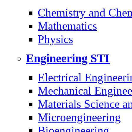
Chemistry and Chem
Mathematics
Physics
Engineering
STI
Electrical Engineeri
Mechanical Enginee
Materials Science a
Microengineering
Bioengineering