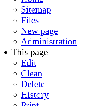
Sitemap
Files
New page
Administration
This page
Edit
Clean
Delete
History
Print