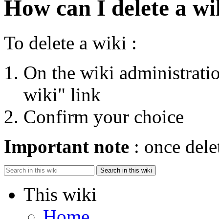
How can I delete a wi
To delete a wiki :
On the wiki administratio
wiki" link
Confirm your choice
Important note
: once dele
Search in this wiki
This wiki
Home