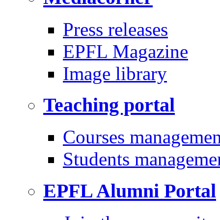
Press releases
EPFL Magazine
Image library
Teaching portal
Courses managemen
Students manageme
EPFL Alumni Portal