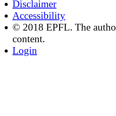
Disclaimer
Accessibility
© 2018 EPFL. The authors
content.
Login