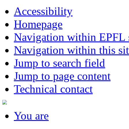
Accessibility
Homepage
Navigation within EPFL s
Navigation within this si
Jump to search field
Jump to page content
Technical contact
You
are