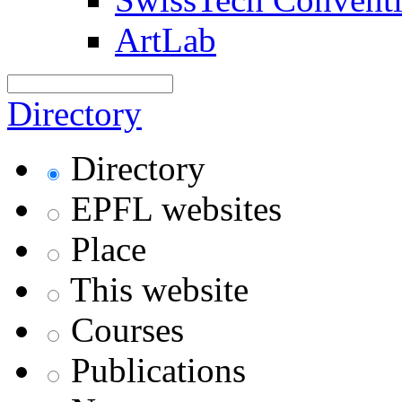
ArtLab
Directory
Directory
EPFL websites
Place
This website
Courses
Publications