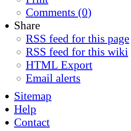
Comments (0)
Share
RSS feed for this page
RSS feed for this wiki
HTML Export
Email alerts
Sitemap
Help
Contact