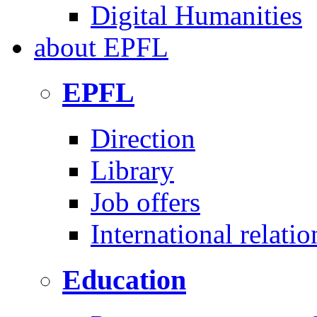
Digital Humanities
about
EPFL
EPFL
Direction
Library
Job offers
International relatio
Education