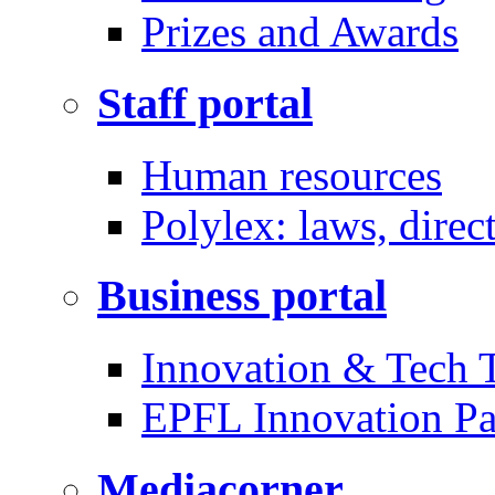
Prizes and Awards
Staff portal
Human resources
Polylex: laws, direc
Business portal
Innovation & Tech T
EPFL Innovation Pa
Mediacorner