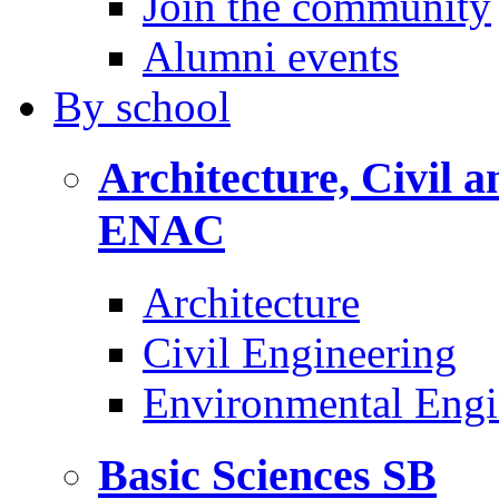
Join the community
Alumni events
By
school
Architecture, Civil 
ENAC
Architecture
Civil Engineering
Environmental Engi
Basic Sciences
SB