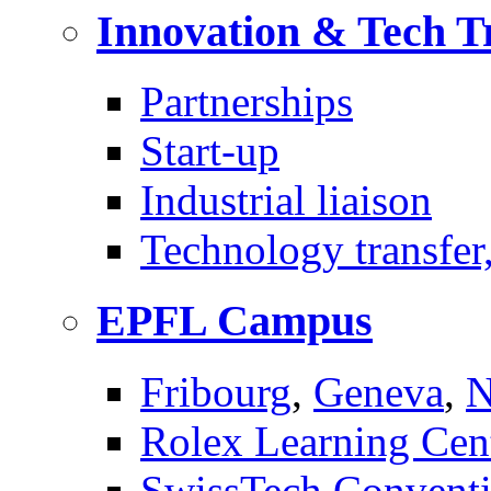
Innovation & Tech T
Partnerships
Start-up
Industrial liaison
Technology transfer,
EPFL Campus
Fribourg
,
Geneva
,
N
Rolex Learning Cen
SwissTech Conventi