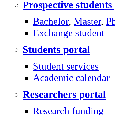
Prospective students
Bachelor
,
Master
,
P
Exchange student
Students portal
Student services
Academic calendar
Researchers portal
Research funding