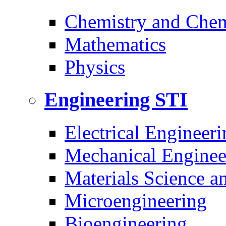
Chemistry and Chem
Mathematics
Physics
Engineering
STI
Electrical Engineeri
Mechanical Enginee
Materials Science a
Microengineering
Bioengineering