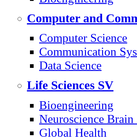
Computer and Commu
Computer Science
Communication Sys
Data Science
Life Sciences
SV
Bioengineering
Neuroscience Brain
Global Health