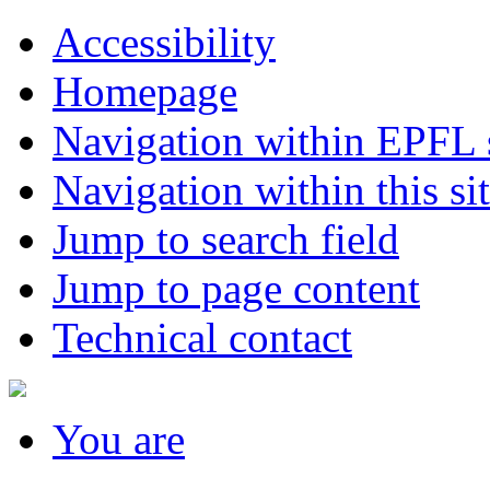
Accessibility
Homepage
Navigation within EPFL s
Navigation within this si
Jump to search field
Jump to page content
Technical contact
You
are