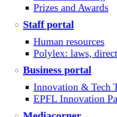
Prizes and Awards
Staff portal
Human resources
Polylex: laws, direc
Business portal
Innovation & Tech T
EPFL Innovation Pa
Mediacorner