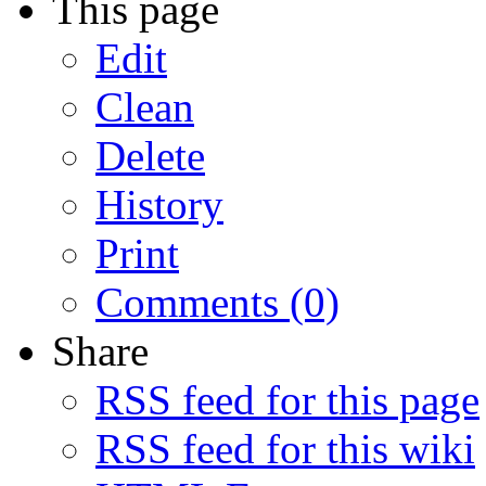
This page
Edit
Clean
Delete
History
Print
Comments (0)
Share
RSS feed for this page
RSS feed for this wiki