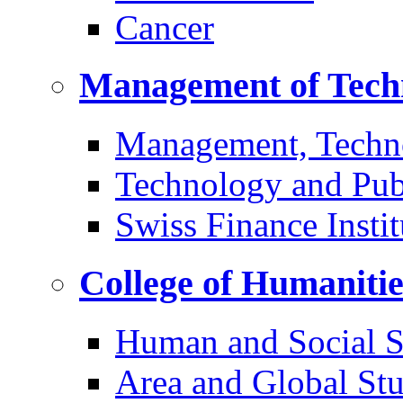
Cancer
Management of Tech
Management, Techn
Technology and Pub
Swiss Finance Instit
College of Humaniti
Human and Social S
Area and Global Stu