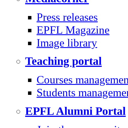
Press releases
EPFL Magazine
Image library
Teaching portal
Courses managemen
Students manageme
EPFL Alumni Portal