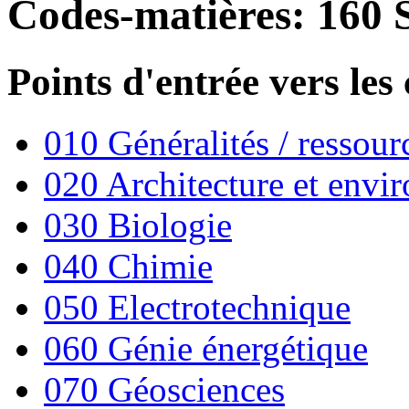
Codes-matières: 160 
Points d'entrée vers les
010 Généralités / ressourc
020 Architecture et envi
030 Biologie
040 Chimie
050 Electrotechnique
060 Génie énergétique
070 Géosciences