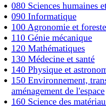
080 Sciences humaines et 
090 Informatique
100 Agronomie et foreste
110 Génie mécanique
120 Mathématiques
130 Médecine et santé
140 Physique et astrono
150 Environnement, trans
aménagement de l'espace
160 Science des matéria