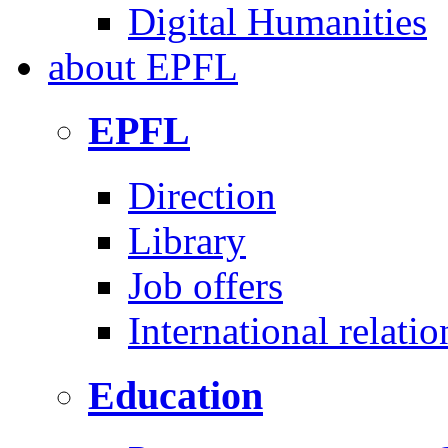
Digital Humanities
about
EPFL
EPFL
Direction
Library
Job offers
International relatio
Education