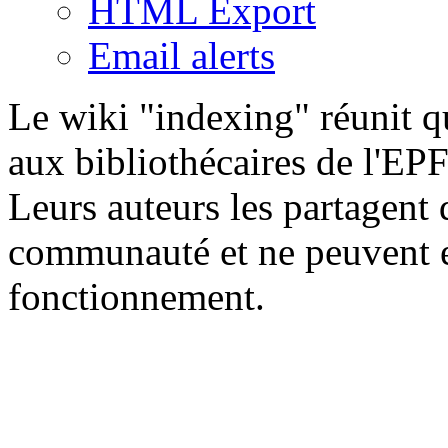
HTML Export
Email alerts
Le wiki "indexing" réunit qu
aux bibliothécaires de l'EP
Leurs auteurs les partagent 
communauté et ne peuvent e
fonctionnement.