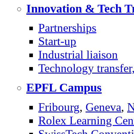
Innovation & Tech T
Partnerships
Start-up
Industrial liaison
Technology transfer,
EPFL Campus
Fribourg
,
Geneva
,
N
Rolex Learning Cen
SwissTech Conventi