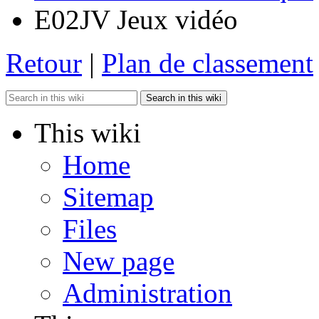
E02JV Jeux vidéo
Retour
|
Plan de classement
Search in this wiki
This wiki
Home
Sitemap
Files
New page
Administration