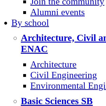
Join the community
Alumni events
By
school
Architecture, Civil 
ENAC
Architecture
Civil Engineering
Environmental Engi
Basic Sciences
SB