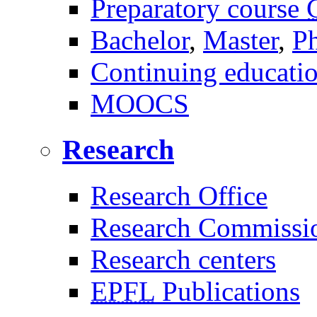
Preparatory course
Bachelor
,
Master
,
P
Continuing educati
MOOCS
Research
Research Office
Research Commissi
Research centers
EPFL
Publications