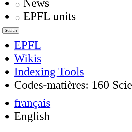
News
EPFL units
Search
EPFL
Wikis
Indexing Tools
Codes-matières: 160 Scie
français
English