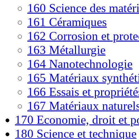
160 Science des matéri
161 Céramiques
162 Corrosion et prote
163 Métallurgie
164 Nanotechnologie
165 Matériaux synthét
166 Essais et propriét
167 Matériaux naturel
170 Economie, droit et p
180 Science et technique