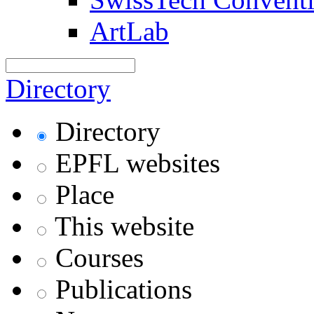
ArtLab
Directory
Directory
EPFL websites
Place
This website
Courses
Publications