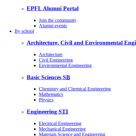
EPFL Alumni Portal
Join the community
Alumni events
By
school
Architecture, Civil and Environmental Eng
Architecture
Civil Engineering
Environmental Engineering
Basic Sciences
SB
Chemistry and Chemical Engineering
Mathematics
Physics
Engineering
STI
Electrical Engineering
Mechanical Engineering
Materials Science and Engineering