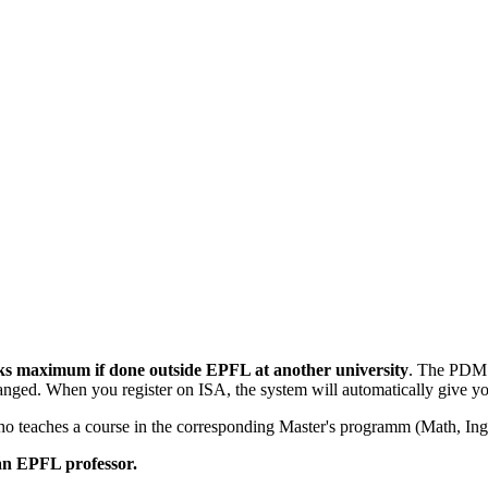
ks maximum if done outside EPFL at another university
. The PD
nged. When you register on ISA, the system will automatically give y
o teaches a course in the corresponding Master's programm (Math, Ing
an EPFL professor.