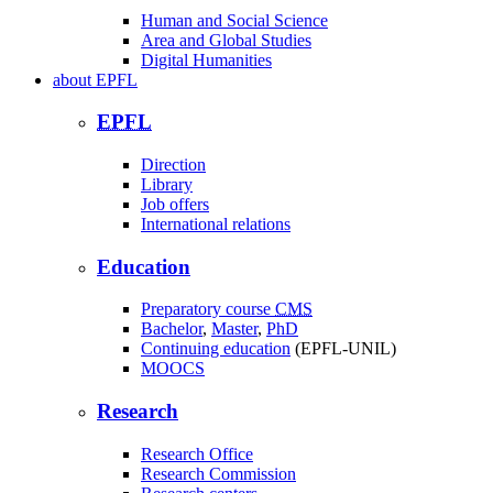
Human and Social Science
Area and Global Studies
Digital Humanities
about
EPFL
EPFL
Direction
Library
Job offers
International relations
Education
Preparatory course
CMS
Bachelor
,
Master
,
PhD
Continuing education
(EPFL-UNIL)
MOOCS
Research
Research Office
Research Commission