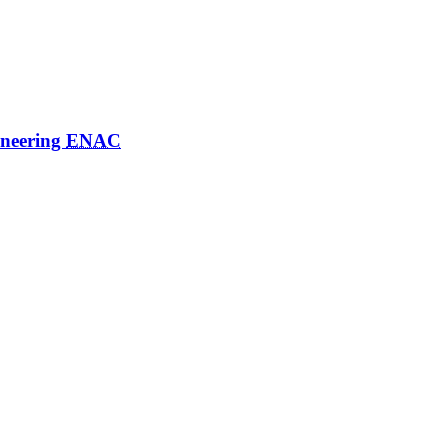
ineering
ENAC