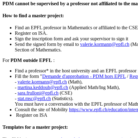
PDM cannot be supervised by a professor not affiliated to the ma
How to find a master project:
Find an EPFL professor in Mathematics or affiliated to the CSE o
Register on ISA.
Sign the inscription form and ask your supervisor to sign it
Send the signed form by email to
valerie.kormann@epfl.ch
(Ma
Section of Mathematics.
For
PDM outside EPFL
:
Find a professor* in the host university and an EPFL professor 
Fill the form "
Demande d'approbation - PDM hors EPFL
/
Requ
-
valerie.kormann@epfl.ch
(Math),
-
martina.keddouh@epfl.ch
(Applied Math/Ing Math),
-
sara.frulloni@epfl.ch
(CSE)
-
stat.msc
@epfl.ch
(Statistics).
You must have a conversation with the EPFL professor of Math, 
Consult the site of Mobility
https://www.epfl.ch/education/intern
Register on ISA
Templates for a master project: