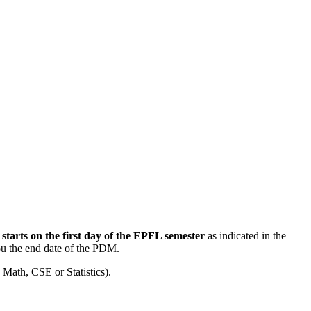
M
starts on the first day of the EPFL semester
as indicated in the
ou the end date of the PDM.
 Math, CSE or Statistics).