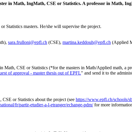
ster in Math, IngMath, CSE or Statistics. A professor in Math, Ing
r Statistics masters. He/she will supervise the project.
th),
sara.frulloni@epfl.ch
(CSE),
martina.keddouh@epfl.ch
(Applied M
in Math, CSE or Statistics (*for the masters in Math/Applied math, a pr
est of approval - master thesis out of EPFL
" and send it to the adminis
CSE or Statistics about the project (see
https://www.epfl.ch/schools/sb
ational/fr/partir-etudier-a-l-etranger/echange-pdm/
for more informatio