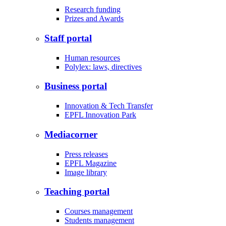
Research funding
Prizes and Awards
Staff portal
Human resources
Polylex: laws, directives
Business portal
Innovation & Tech Transfer
EPFL Innovation Park
Mediacorner
Press releases
EPFL Magazine
Image library
Teaching portal
Courses management
Students management