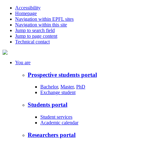
Accessibility
Homepage
Navigation within EPFL sites
Navigation within this site
Jump to search field
Jump to page content
Technical contact
You
are
Prospective students portal
Bachelor
,
Master
,
PhD
Exchange student
Students portal
Student services
Academic calendar
Researchers portal