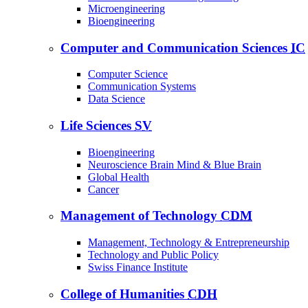
Microengineering
Bioengineering
Computer and Communication Sciences
IC
Computer Science
Communication Systems
Data Science
Life Sciences
SV
Bioengineering
Neuroscience Brain Mind & Blue Brain
Global Health
Cancer
Management of Technology
CDM
Management, Technology & Entrepreneurship
Technology and Public Policy
Swiss Finance Institute
College of Humanities
CDH