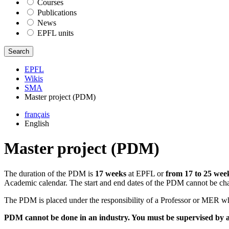
Courses
Publications
News
EPFL units
Search
EPFL
Wikis
SMA
Master project (PDM)
français
English
Master project (PDM)
The duration of the PDM is
17 weeks
at EPFL or
from 17 to 25 wee
Academic calendar. The start and end dates of the PDM cannot be cha
The PDM is placed under the responsibility of a Professor or MER wh
PDM cannot be done in an industry. You must be supervised by 