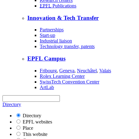
Research centers
EPFL
Publications
Innovation & Tech Transfer
Partnerships
Start-up
Industrial liaison
Technology transfer, patents
EPFL Campus
Fribourg
,
Geneva
,
Neuchâtel
,
Valais
Rolex Learning Center
SwissTech Convention Center
ArtLab
Directory
Directory
EPFL websites
Place
This website