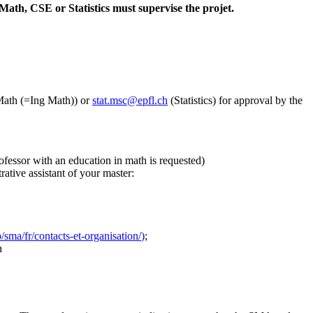
Math, CSE or Statistics must supervise the projet.
ath (=Ing Math)) or
stat.msc@epfl.ch
(Statistics) for approval by the
ofessor with an education in math is requested)
trative assistant of your master:
/sma/fr/contacts-et-organisation/
)
;
n