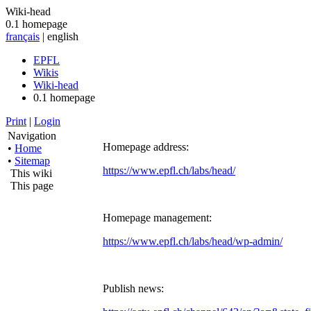
Wiki-head
0.1 homepage
français
| english
EPFL
Wikis
Wiki-head
0.1 homepage
Print
|
Login
Navigation
Homepage address:
•
Home
•
Sitemap
https://www.epfl.ch/labs/head/
This wiki
This page
Homepage management:
https://www.epfl.ch/labs/head/wp-admin/
Publish news: