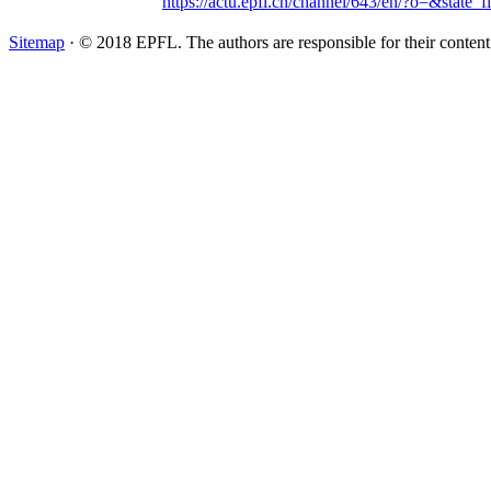
https://actu.epfl.ch/channel/643/en/?o=&state_f
Sitemap
· © 2018 EPFL. The authors are responsible for their conten