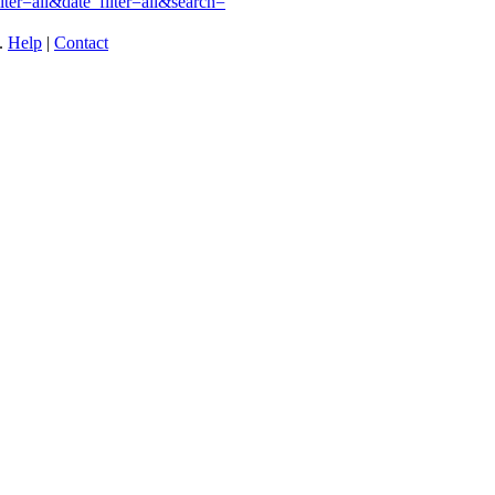
ilter=all&date_filter=all&search=
t.
Help
|
Contact