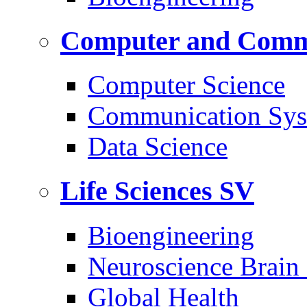
Computer and Commu
Computer Science
Communication Sys
Data Science
Life Sciences
SV
Bioengineering
Neuroscience Brain
Global Health