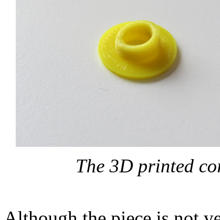
The 3D printed co
Although the piece is not v