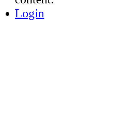
Login