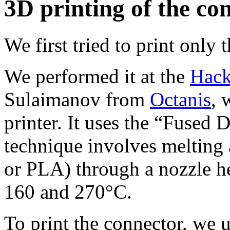
3D printing of the co
We first tried to print only
We performed it at the
Hack
Sulaimanov from
Octanis
, 
printer. It uses the “Fused
technique involves melting 
or PLA) through a nozzle h
160 and 270°C.
To print the connector, we