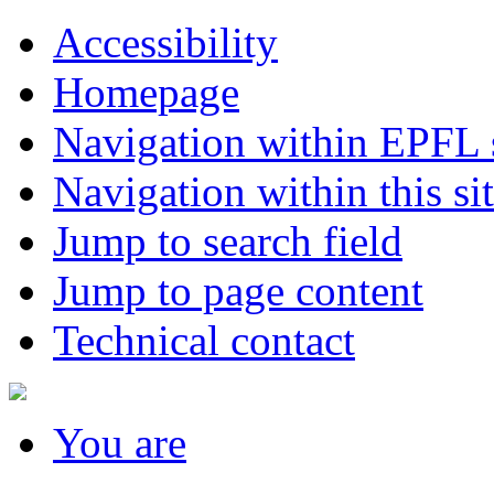
Accessibility
Homepage
Navigation within EPFL s
Navigation within this si
Jump to search field
Jump to page content
Technical contact
You
are