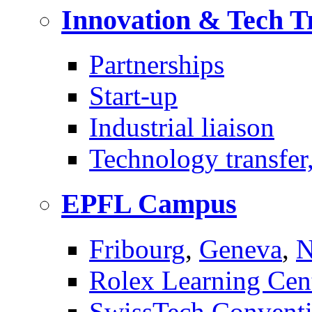
Innovation & Tech T
Partnerships
Start-up
Industrial liaison
Technology transfer,
EPFL Campus
Fribourg
,
Geneva
,
N
Rolex Learning Cen
SwissTech Conventi