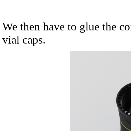
We then have to glue the c
vial caps.