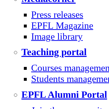
Press releases
EPFL Magazine
Image library
Teaching portal
Courses managemen
Students manageme
EPFL Alumni Portal