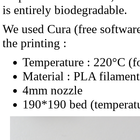
is entirely biodegradable.
We used Cura (free software)
the printing :
Temperature : 220°C (f
Material : PLA filamen
4mm nozzle
190*190 bed (temperat