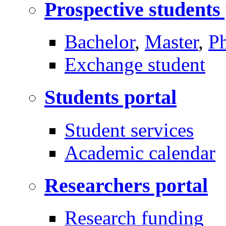
Prospective students
Bachelor
,
Master
,
P
Exchange student
Students portal
Student services
Academic calendar
Researchers portal
Research funding