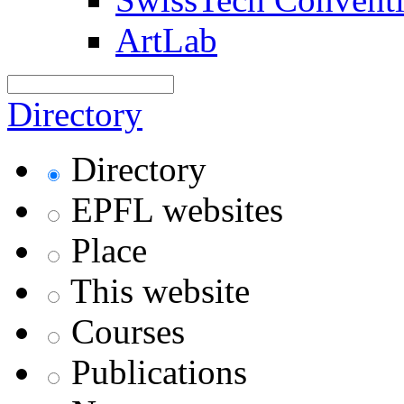
ArtLab
Directory
Directory
EPFL websites
Place
This website
Courses
Publications