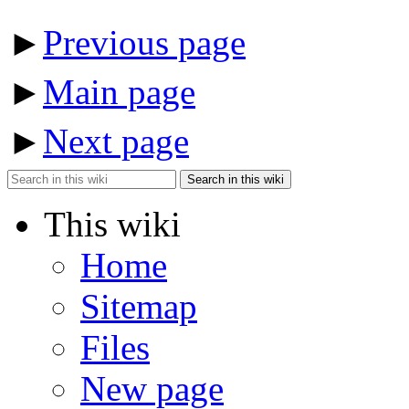
►
Previous page
►
Main page
►
Next page
Search in this wiki
This wiki
Home
Sitemap
Files
New page