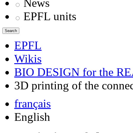
News
EPFL units
Search
EPFL
Wikis
BIO DESIGN for the 
3D printing of the conne
français
English