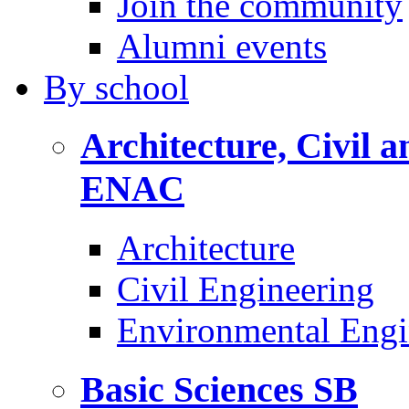
Join the community
Alumni events
By
school
Architecture, Civil 
ENAC
Architecture
Civil Engineering
Environmental Engi
Basic Sciences
SB