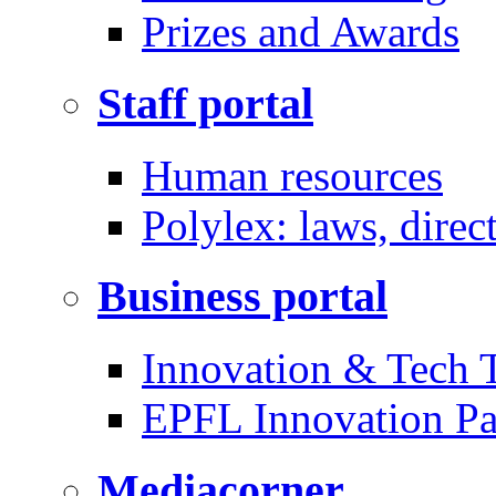
Prizes and Awards
Staff portal
Human resources
Polylex: laws, direc
Business portal
Innovation & Tech T
EPFL Innovation Pa
Mediacorner