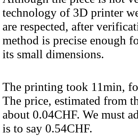
technology of 3D printer w
are respected, after verificat
method is precise enough fo
its small dimensions.
The printing took 11min, fo
The price, estimated from th
about 0.04CHF. We must add 
is to say 0.54CHF.