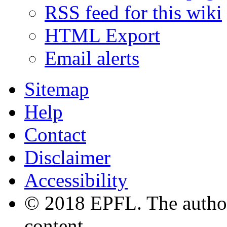
RSS feed for this wiki
HTML Export
Email alerts
Sitemap
Help
Contact
Disclaimer
Accessibility
© 2018 EPFL. The authors
content.