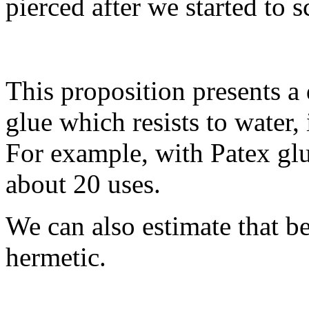
pierced after we started to s
This proposition presents a
glue which resists to water,
For example, with Patex glu
about 20 uses.
We can also estimate that beca
hermetic.