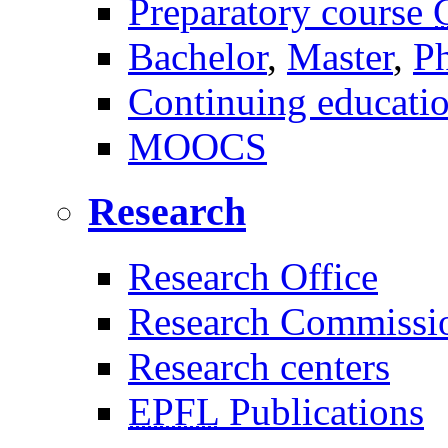
Preparatory course
Bachelor
,
Master
,
P
Continuing educati
MOOCS
Research
Research Office
Research Commissi
Research centers
EPFL
Publications