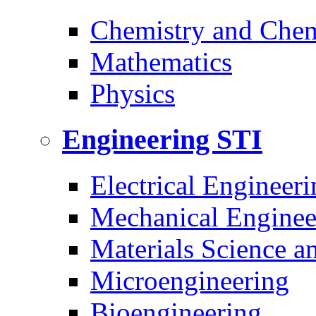
Chemistry and Chem
Mathematics
Physics
Engineering
STI
Electrical Engineeri
Mechanical Enginee
Materials Science a
Microengineering
Bioengineering