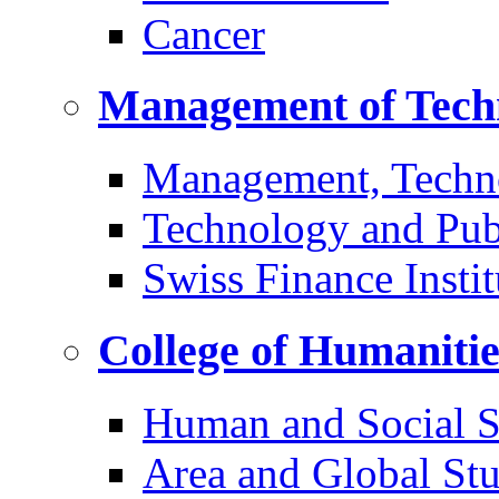
Cancer
Management of Tech
Management, Techn
Technology and Pub
Swiss Finance Instit
College of Humaniti
Human and Social S
Area and Global Stu