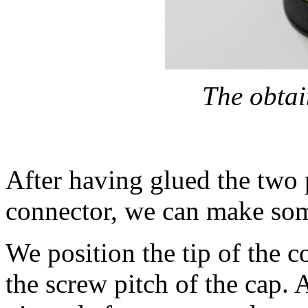
The obtai
After having glued the two 
connector, we can make som
We position the tip of the co
the screw pitch of the cap. 