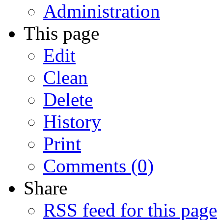
Administration
This page
Edit
Clean
Delete
History
Print
Comments (0)
Share
RSS feed for this page