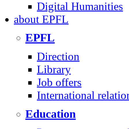
Digital Humanities
about
EPFL
EPFL
Direction
Library
Job offers
International relatio
Education