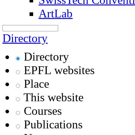
ArtLab
Directory
Directory
EPFL websites
Place
This website
Courses
Publications