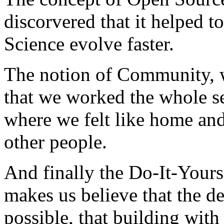
discorvered that it helped t
Science evolve faster.
The notion of Community, w
that we worked the whole s
where we felt like home an
other people.
And finally the Do-It-Yourse
makes us believe that the de
possible, that building wit