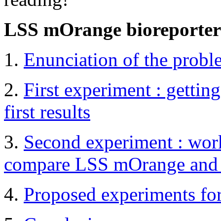
LSS mOrange bioreporter
1.
Enunciation of the probl
2.
First experiment : gettin
first results
3.
Second experiment : worki
compare LSS mOrange and
4.
Proposed experiments fo