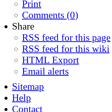
Print
Comments (0)
Share
RSS feed for this page
RSS feed for this wiki
HTML Export
Email alerts
Sitemap
Help
Contact