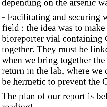
depending on the arsenic wa
- Facilitating and securing 
field : the idea was to mak
bioreporter vial containing
together. They must be link
when we bring together the
return in the lab, where we
be hermetic to prevent the
The plan of our report is b
reading!