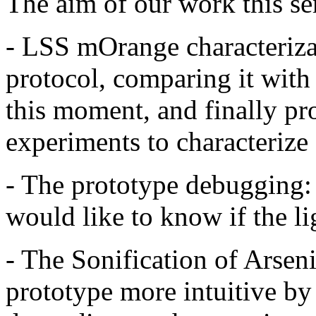
The aim of our work this s
- LSS mOrange characterizat
protocol, comparing it with
this moment, and finally p
experiments to characteriz
- The prototype debugging: 
would like to know if the lig
- The Sonification of Arsen
prototype more intuitive b