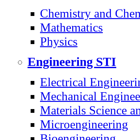
Chemistry and Chem
Mathematics
Physics
Engineering
STI
Electrical Engineeri
Mechanical Enginee
Materials Science a
Microengineering
Bioengineering