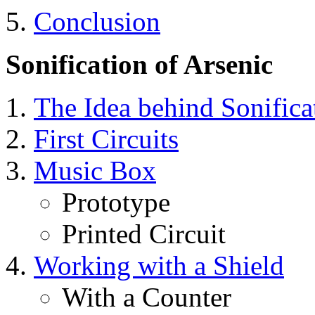
5.
Conclusion
Sonification of Arsenic
The Idea behind Sonifica
First Circuits
Music Box
Prototype
Printed Circuit
Working with a Shield
With a Counter