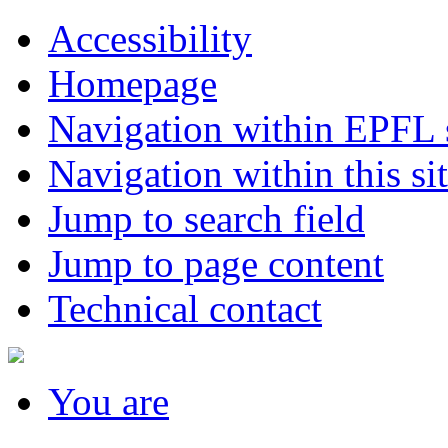
Accessibility
Homepage
Navigation within EPFL s
Navigation within this si
Jump to search field
Jump to page content
Technical contact
You
are