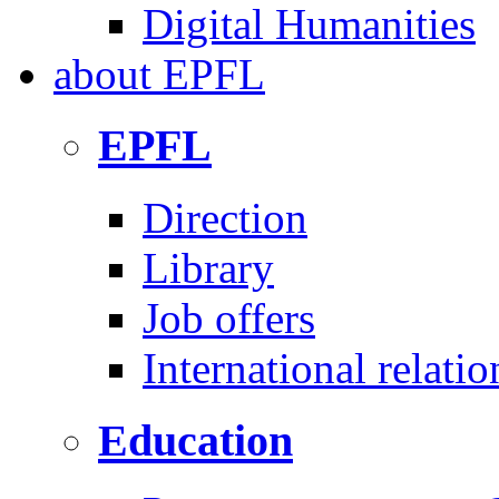
Digital Humanities
about
EPFL
EPFL
Direction
Library
Job offers
International relatio
Education