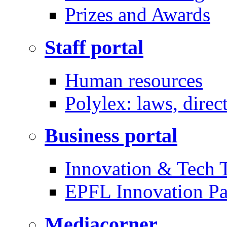
Prizes and Awards
Staff portal
Human resources
Polylex: laws, direc
Business portal
Innovation & Tech T
EPFL Innovation Pa
Mediacorner