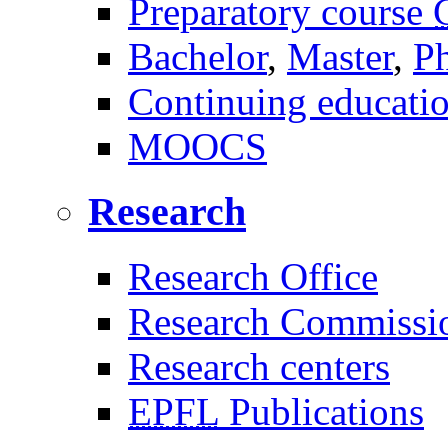
Preparatory course
Bachelor
,
Master
,
P
Continuing educati
MOOCS
Research
Research Office
Research Commissi
Research centers
EPFL
Publications