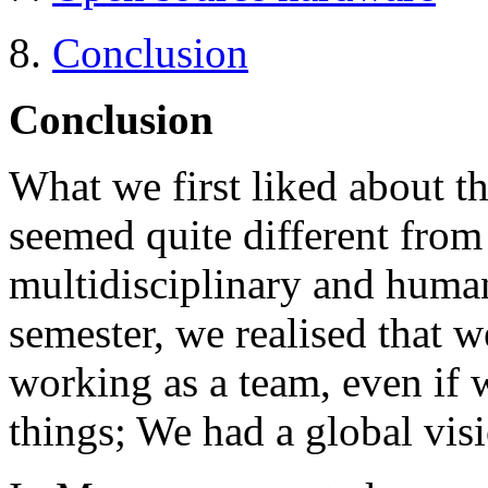
8.
Conclusion
Conclusion
What we first liked about this
seemed quite different from 
multidisciplinary and humani
semester, we realised that 
working as a team, even if 
things; We had a global visi