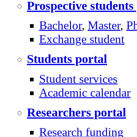
Prospective students
Bachelor
,
Master
,
P
Exchange student
Students portal
Student services
Academic calendar
Researchers portal
Research funding