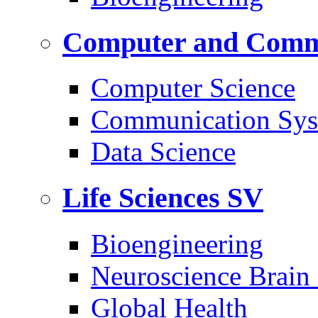
Computer and Commu
Computer Science
Communication Sys
Data Science
Life Sciences
SV
Bioengineering
Neuroscience Brain
Global Health