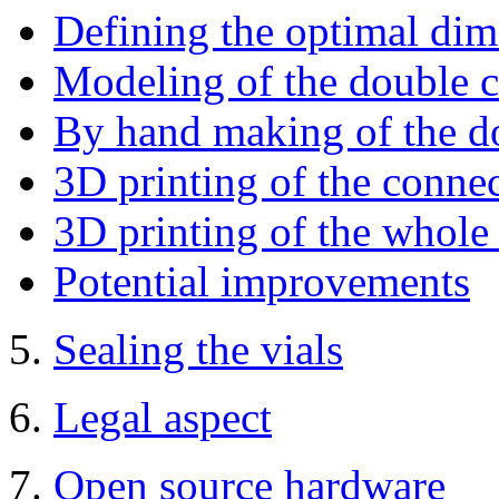
Defining the optimal di
Modeling of the double 
By hand making of the d
3D printing of the conne
3D printing of the whole
Potential improvements
5.
Sealing the vials
6.
Legal aspect
7.
Open source hardware