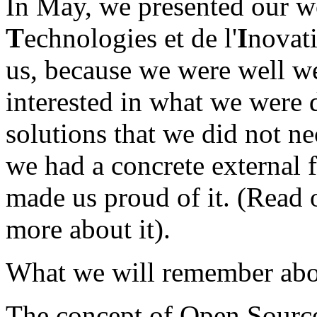
In May, we presented our w
T
echnologies et de l'
I
novat
us, because we were well w
interested in what we were 
solutions that we did not ne
we had a concrete external 
made us proud of it. (Read
more about it).
What we will remember abou
The concept of Open Sourc