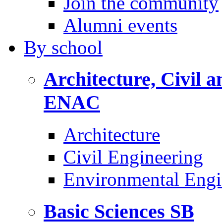
Join the community
Alumni events
By
school
Architecture, Civil 
ENAC
Architecture
Civil Engineering
Environmental Engi
Basic Sciences
SB