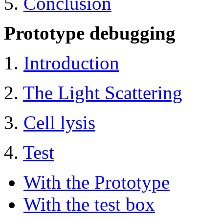
5.
Conclusion
Prototype debugging
1.
Introduction
2.
The Light Scattering
3.
Cell lysis
4.
Test
With the Prototype
With the test box