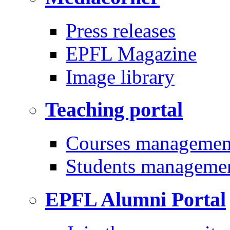
Press releases
EPFL Magazine
Image library
Teaching portal
Courses managemen
Students manageme
EPFL Alumni Portal