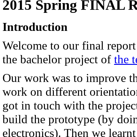
2015 Spring FINAL
Introduction
Welcome to our final report 
the bachelor project of
the 
Our work was to improve th
work on different orientatio
got in touch with the project
build the prototype (by doi
electronics). Then we learn