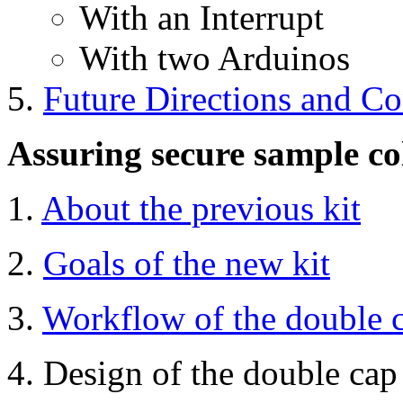
With an Interrupt
With two Arduinos
Future Directions and Co
Assuring secure sample coll
1.
About the previous kit
2.
Goals of the new kit
3.
Workflow of the double 
4. Design of the double cap 