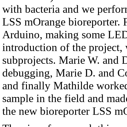
with bacteria and we perfor
LSS mOrange bioreporter. Fi
Arduino, making some LED b
introduction of the project,
subprojects. Marie W. and 
debugging, Marie D. and Co
and finally Mathilde worked
sample in the field and mad
the new bioreporter LSS m