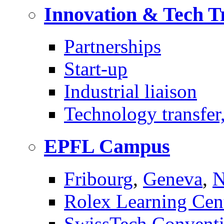
Innovation & Tech T
Partnerships
Start-up
Industrial liaison
Technology transfer,
EPFL Campus
Fribourg
,
Geneva
,
N
Rolex Learning Cen
SwissTech Conventi