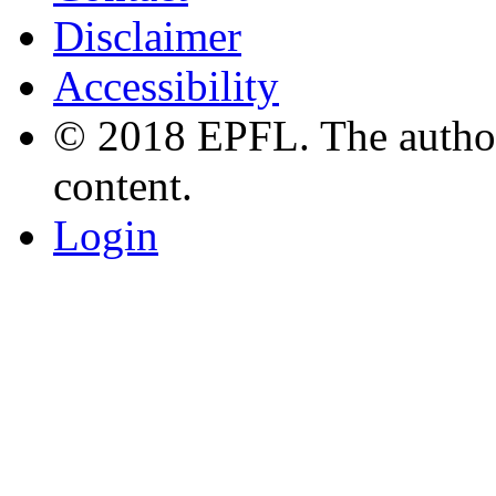
Disclaimer
Accessibility
© 2018 EPFL. The authors
content.
Login