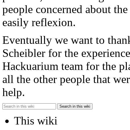
people concerned about th
easily reflexion.
Eventually we want to than
Scheibler for the experienc
Hackuarium team for the pl
all the other people that w
help.
Search in this wiki
This wiki