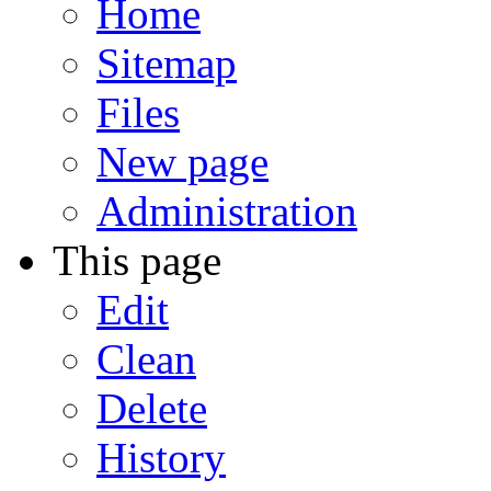
Home
Sitemap
Files
New page
Administration
This page
Edit
Clean
Delete
History