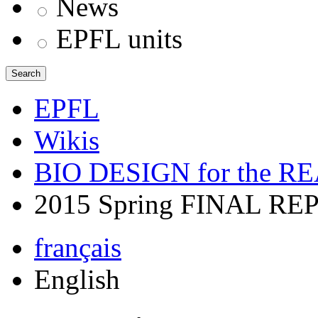
News
EPFL units
Search
EPFL
Wikis
BIO DESIGN for the 
2015 Spring FINAL RE
français
English