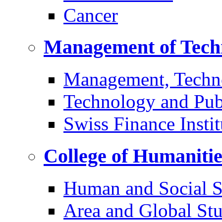
Cancer
Management of Tech
Management, Techn
Technology and Pub
Swiss Finance Instit
College of Humaniti
Human and Social S
Area and Global Stu