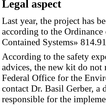
Legal aspect
Last year, the project has b
according to the Ordinance
Contained Systems» 814.91
According to the safety exp
advices, the new kit do not
Federal Office for the En
contact Dr. Basil Gerber, a 
responsible for the impleme