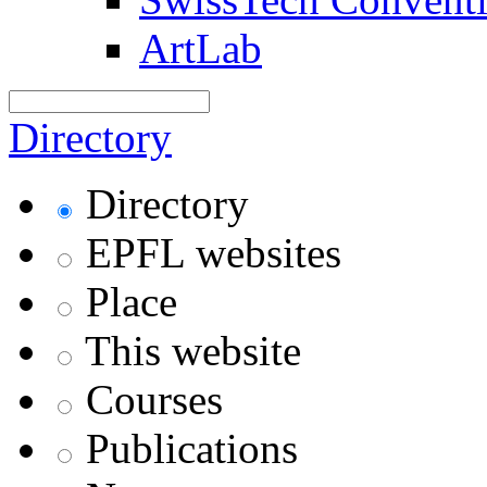
ArtLab
Directory
Directory
EPFL websites
Place
This website
Courses
Publications