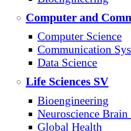
Computer and Commu
Computer Science
Communication Sys
Data Science
Life Sciences
SV
Bioengineering
Neuroscience Brain
Global Health