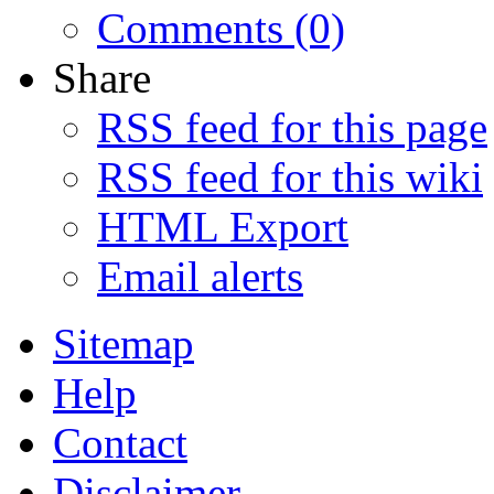
Comments (0)
Share
RSS feed for this page
RSS feed for this wiki
HTML Export
Email alerts
Sitemap
Help
Contact
Disclaimer