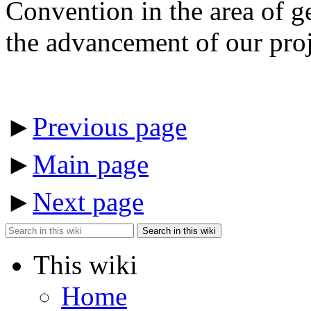
Convention in the area of ge
the advancement of our proj
►
Previous page
►
Main page
►
Next page
Search in this wiki
This wiki
Home