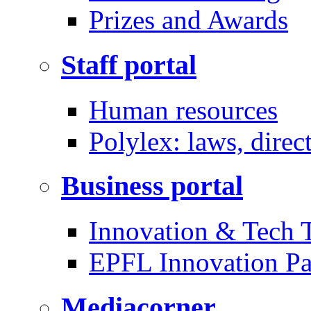
Prizes and Awards
Staff portal
Human resources
Polylex: laws, direc
Business portal
Innovation & Tech T
EPFL Innovation Pa
Mediacorner