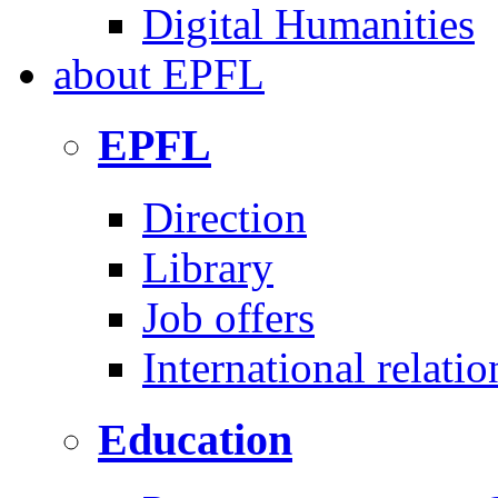
Digital Humanities
about
EPFL
EPFL
Direction
Library
Job offers
International relatio
Education