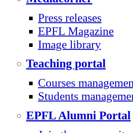
Press releases
EPFL Magazine
Image library
Teaching portal
Courses managemen
Students manageme
EPFL Alumni Portal