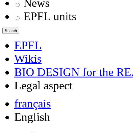
News
EPFL units
Search
EPFL
Wikis
BIO DESIGN for the 
Legal aspect
français
English