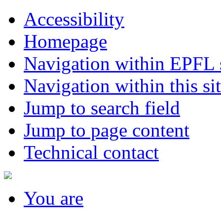
Accessibility
Homepage
Navigation within EPFL s
Navigation within this si
Jump to search field
Jump to page content
Technical contact
You
are