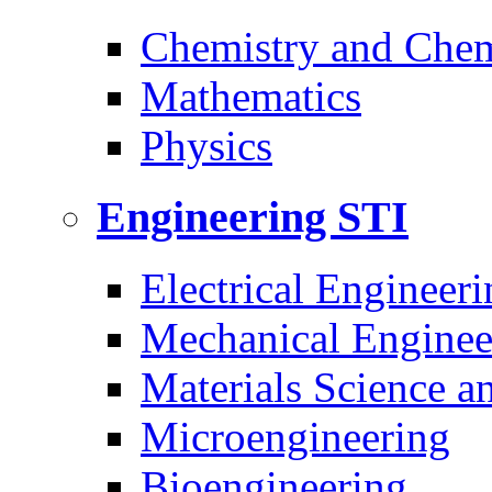
Chemistry and Chem
Mathematics
Physics
Engineering
STI
Electrical Engineeri
Mechanical Enginee
Materials Science a
Microengineering
Bioengineering