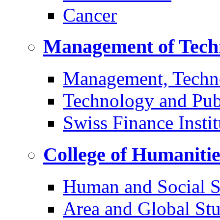
Cancer
Management of Tech
Management, Techn
Technology and Pub
Swiss Finance Instit
College of Humaniti
Human and Social S
Area and Global Stu