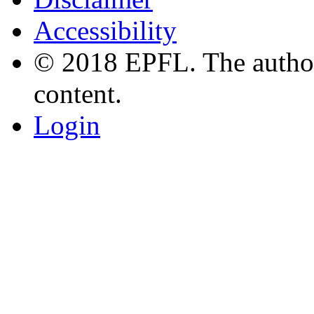
Accessibility
© 2018 EPFL. The authors
content.
Login