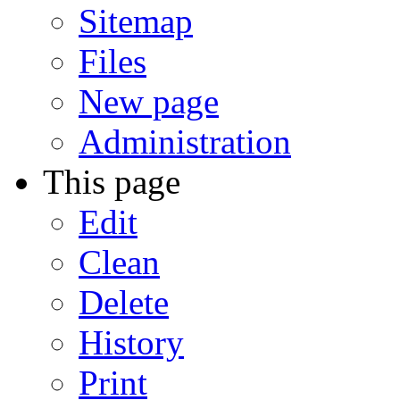
Sitemap
Files
New page
Administration
This page
Edit
Clean
Delete
History
Print