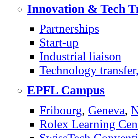
Innovation & Tech T
Partnerships
Start-up
Industrial liaison
Technology transfer,
EPFL Campus
Fribourg
,
Geneva
,
N
Rolex Learning Cen
SwissTech Conventi