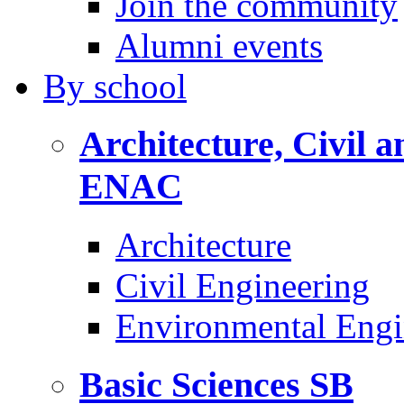
Join the community
Alumni events
By
school
Architecture, Civil 
ENAC
Architecture
Civil Engineering
Environmental Engi
Basic Sciences
SB