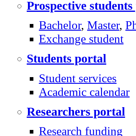
Prospective students
Bachelor
,
Master
,
P
Exchange student
Students portal
Student services
Academic calendar
Researchers portal
Research funding