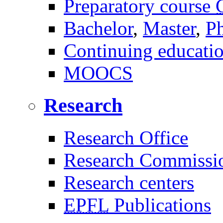
Preparatory course
Bachelor
,
Master
,
P
Continuing educati
MOOCS
Research
Research Office
Research Commissi
Research centers
EPFL
Publications