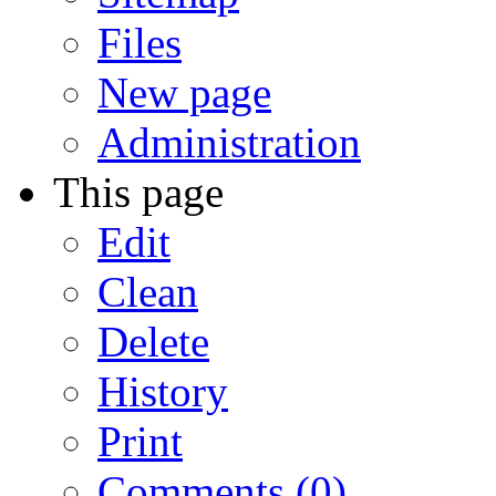
Files
New page
Administration
This page
Edit
Clean
Delete
History
Print
Comments (0)