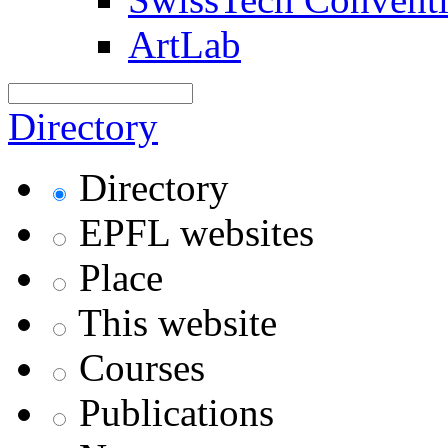
ArtLab
Directory
Directory
EPFL websites
Place
This website
Courses
Publications