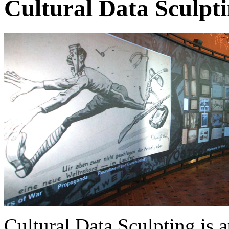
Cultural Data Sculpt
Cultural Data Sculpting is a