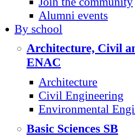
Join the community
Alumni events
By
school
Architecture, Civil 
ENAC
Architecture
Civil Engineering
Environmental Engi
Basic Sciences
SB