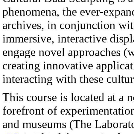
phenomena, the ever-expand
archives, in conjunction wit
immersive, interactive displ
engage novel approaches (w
creating innovative applicat
interacting with these cultur
This course is located at a 
forefront of experimentation 
and museums (The Laborato