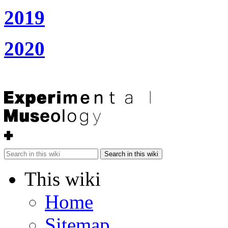
2019
2020
Search in this wiki
This wiki
Home
Sitemap