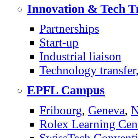
Innovation & Tech T
Partnerships
Start-up
Industrial liaison
Technology transfer,
EPFL Campus
Fribourg
,
Geneva
,
N
Rolex Learning Cen
SwissTech Conventi