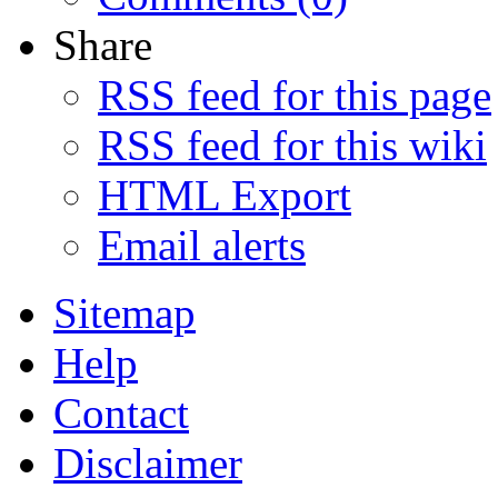
Share
RSS feed for this page
RSS feed for this wiki
HTML Export
Email alerts
Sitemap
Help
Contact
Disclaimer