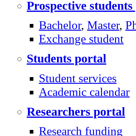
Prospective students
Bachelor
,
Master
,
P
Exchange student
Students portal
Student services
Academic calendar
Researchers portal
Research funding