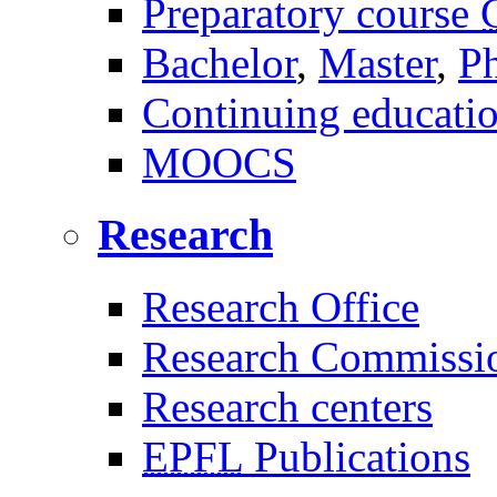
Preparatory course
Bachelor
,
Master
,
P
Continuing educati
MOOCS
Research
Research Office
Research Commissi
Research centers
EPFL
Publications