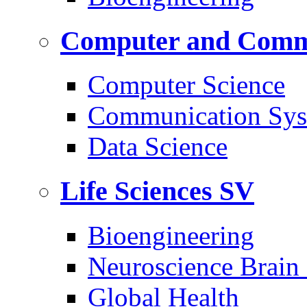
Computer and Commu
Computer Science
Communication Sys
Data Science
Life Sciences
SV
Bioengineering
Neuroscience Brain
Global Health