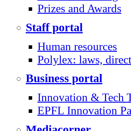
Prizes and Awards
Staff portal
Human resources
Polylex: laws, direc
Business portal
Innovation & Tech T
EPFL Innovation Pa
Mediacorner