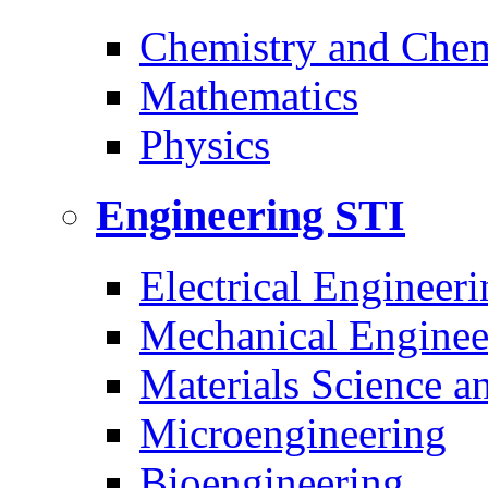
Chemistry and Chem
Mathematics
Physics
Engineering
STI
Electrical Engineeri
Mechanical Enginee
Materials Science a
Microengineering
Bioengineering