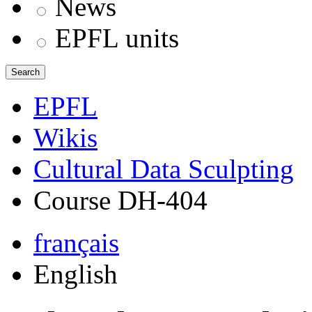
News
EPFL units
Search
EPFL
Wikis
Cultural Data Sculpting
Course DH-404
français
English