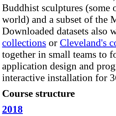
Buddhist sculptures (some o
world) and a subset of the 
Downloaded datasets also w
collections
or
Cleveland's c
together in small teams to f
application design and pro
interactive installation for
Course structure
2018