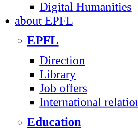
Digital Humanities
about
EPFL
EPFL
Direction
Library
Job offers
International relatio
Education