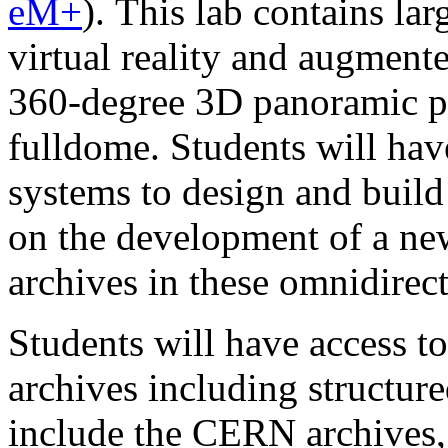
eM+
). This lab contains lar
virtual reality and augmente
360-degree 3D panoramic pr
fulldome. Students will have
systems to design and build 
on the development of a new
archives in these omnidirec
Students will have access to
archives including structur
include the CERN archives,