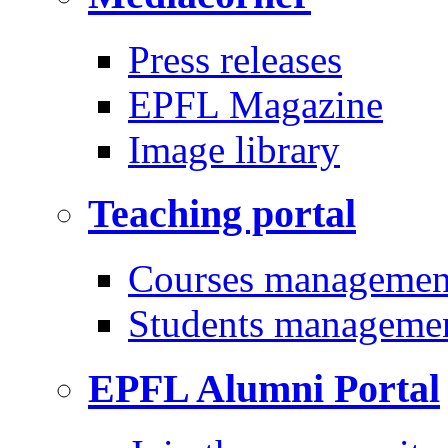
Press releases
EPFL Magazine
Image library
Teaching portal
Courses managemen
Students manageme
EPFL Alumni Portal