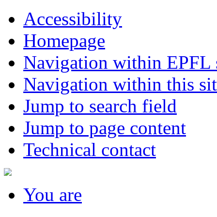
Accessibility
Homepage
Navigation within EPFL s
Navigation within this si
Jump to search field
Jump to page content
Technical contact
You
are