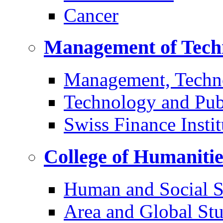
Cancer
Management of Tech
Management, Techn
Technology and Pub
Swiss Finance Instit
College of Humaniti
Human and Social S
Area and Global Stu