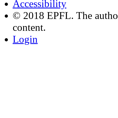
Accessibility
© 2018 EPFL. The authors
content.
Login