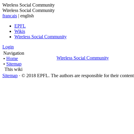
Wireless Social Community
Wireless Social Community
français
| english
EPFL
Wikis
Wireless Social Community
Login
Navigation
Wireless Social Community
•
Home
•
Sitemap
This wiki
Sitemap
· © 2018 EPFL. The authors are responsible for their conten