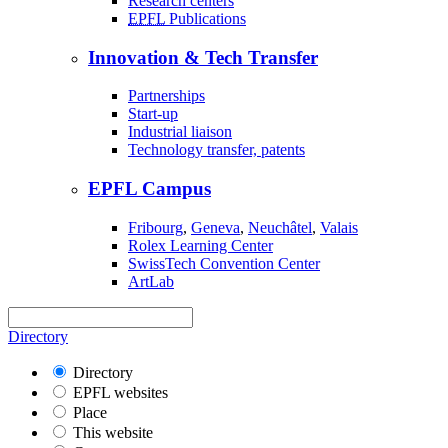
Research centers
EPFL
Publications
Innovation & Tech Transfer
Partnerships
Start-up
Industrial liaison
Technology transfer, patents
EPFL Campus
Fribourg
,
Geneva
,
Neuchâtel
,
Valais
Rolex Learning Center
SwissTech Convention Center
ArtLab
Directory
Directory
EPFL websites
Place
This website