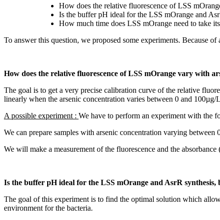
How does the relative fluorescence of LSS mOrange
Is the buffer pH ideal for the LSS mOrange and AsrR
How much time does LSS mOrange need to take it
To answer this question, we proposed some experiments. Because of a la
How does the relative fluorescence of LSS mOrange vary with ars
The goal is to get a very precise calibration curve of the relative flu
linearly when the arsenic concentration varies between 0 and 100µg/L
A possible experiment :
We have to perform an experiment with the fo
We can prepare samples with arsenic concentration varying between 
We will make a measurement of the fluorescence and the absorbance (OD
Is the buffer pH ideal for the LSS mOrange and AsrR synthesis, b
The goal of this experiment is to find the optimal solution which allo
environment for the bacteria.