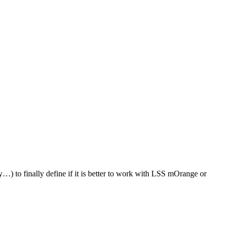
ty…) to finally define if it is better to work with LSS mOrange or