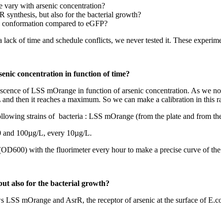
 vary with arsenic concentration?
 synthesis, but also for the bacterial growth?
s conformation compared to eGFP?
ck of time and schedule conflicts, we never tested it. These experiment
enic concentration in function of time?
orescence of LSS mOrange in function of arsenic concentration. As we not
 and then it reaches a maximum. So we can make a calibration in this r
llowing strains of bacteria : LSS mOrange (from the plate and from the
0 and 100µg/L, every 10µg/L.
600) with the fluorimeter every hour to make a precise curve of the re
ut also for the bacterial growth?
ws LSS mOrange and AsrR, the receptor of arsenic at the surface of E.col