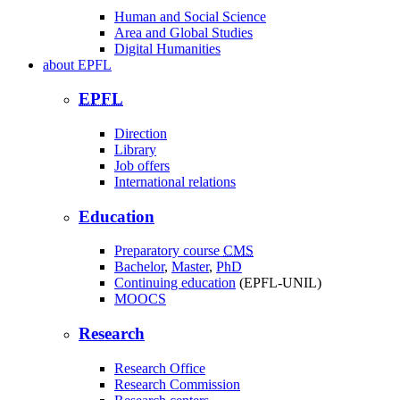
Human and Social Science
Area and Global Studies
Digital Humanities
about
EPFL
EPFL
Direction
Library
Job offers
International relations
Education
Preparatory course
CMS
Bachelor
,
Master
,
PhD
Continuing education
(EPFL-UNIL)
MOOCS
Research
Research Office
Research Commission