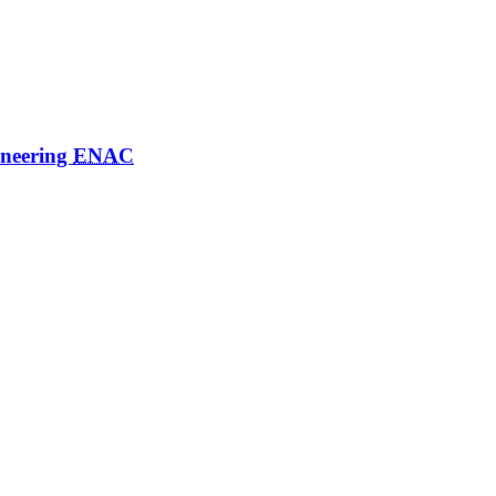
ineering
ENAC