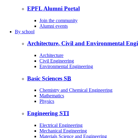
EPFL Alumni Portal
Join the community
Alumni events
By
school
Architecture, Civil and Environmental Eng
Architecture
Civil Engineering
Environmental Engineering
Basic Sciences
SB
Chemistry and Chemical Engineering
Mathematics
Physics
Engineering
STI
Electrical Engineering
Mechanical Engineering
Materials Science and Engineering