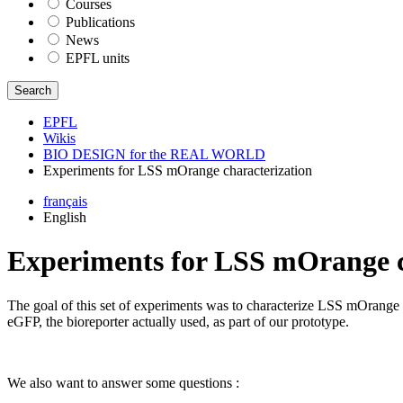
Courses
Publications
News
EPFL units
Search
EPFL
Wikis
BIO DESIGN for the REAL WORLD
Experiments for LSS mOrange characterization
français
English
Experiments for LSS mOrange c
The goal of this set of experiments was to characterize LSS mOrange (s
eGFP, the bioreporter actually used, as part of our prototype.
We also want to answer some questions :