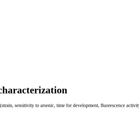
haracterization
train, sensitivity to arsenic, time for development, fluorescence activi