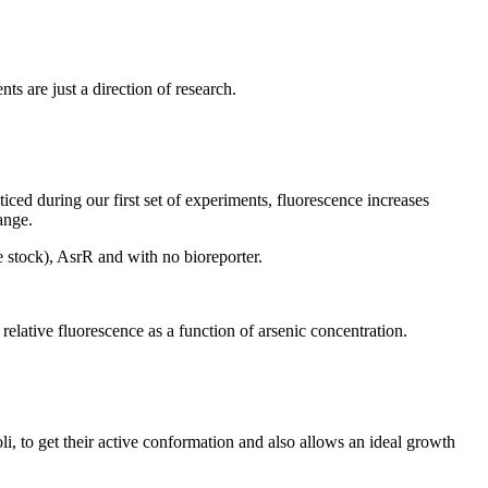
s are just a direction of research.
iced during our first set of experiments, fluorescence increases
ange.
 stock), AsrR and with no bioreporter.
lative fluorescence as a function of arsenic concentration.
i, to get their active conformation and also allows an ideal growth