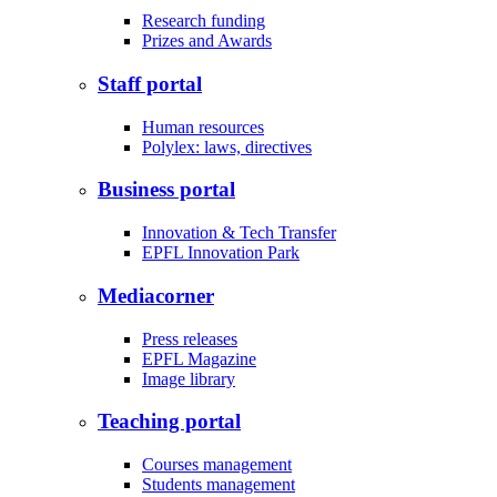
Research funding
Prizes and Awards
Staff portal
Human resources
Polylex: laws, directives
Business portal
Innovation & Tech Transfer
EPFL Innovation Park
Mediacorner
Press releases
EPFL Magazine
Image library
Teaching portal
Courses management
Students management