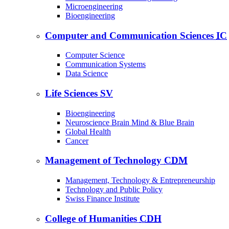
Microengineering
Bioengineering
Computer and Communication Sciences
IC
Computer Science
Communication Systems
Data Science
Life Sciences
SV
Bioengineering
Neuroscience Brain Mind & Blue Brain
Global Health
Cancer
Management of Technology
CDM
Management, Technology & Entrepreneurship
Technology and Public Policy
Swiss Finance Institute
College of Humanities
CDH