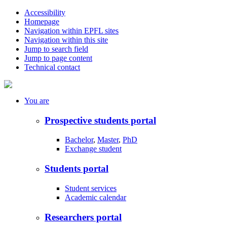
Accessibility
Homepage
Navigation within EPFL sites
Navigation within this site
Jump to search field
Jump to page content
Technical contact
You
are
Prospective students portal
Bachelor
,
Master
,
PhD
Exchange student
Students portal
Student services
Academic calendar
Researchers portal