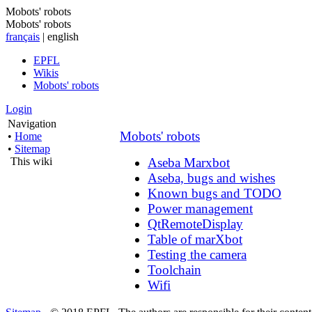
Mobots' robots
Mobots' robots
français
| english
EPFL
Wikis
Mobots' robots
Login
Navigation
Mobots' robots
•
Home
•
Sitemap
This wiki
Aseba Marxbot
Aseba, bugs and wishes
Known bugs and TODO
Power management
QtRemoteDisplay
Table of marXbot
Testing the camera
Toolchain
Wifi