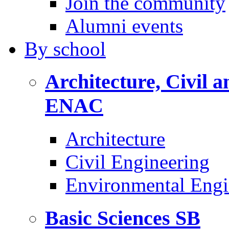
Join the community
Alumni events
By
school
Architecture, Civil 
ENAC
Architecture
Civil Engineering
Environmental Engi
Basic Sciences
SB