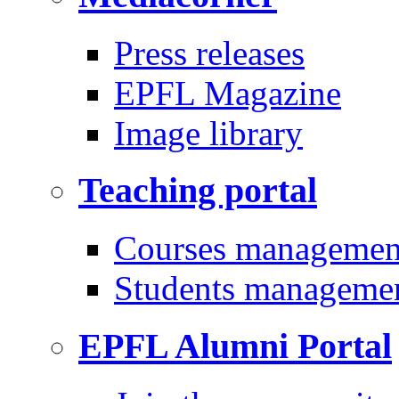
Press releases
EPFL Magazine
Image library
Teaching portal
Courses managemen
Students manageme
EPFL Alumni Portal