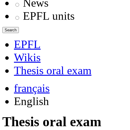
News
EPFL units
Search
EPFL
Wikis
Thesis oral exam
français
English
Thesis oral exam