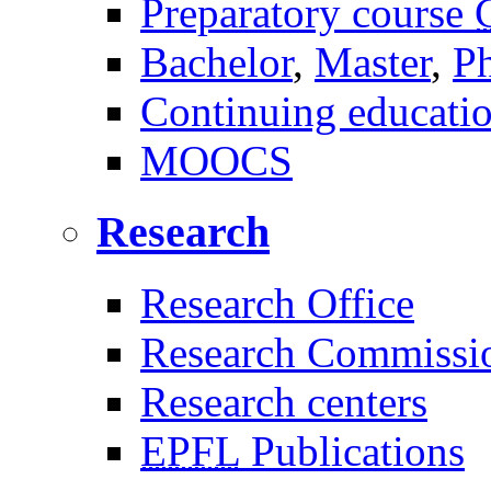
Preparatory course
Bachelor
,
Master
,
P
Continuing educati
MOOCS
Research
Research Office
Research Commissi
Research centers
EPFL
Publications