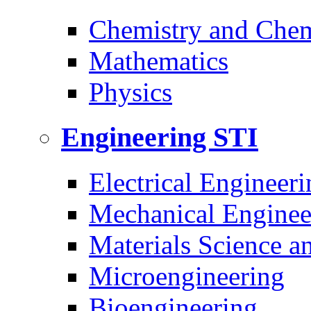
Chemistry and Chem
Mathematics
Physics
Engineering
STI
Electrical Engineeri
Mechanical Enginee
Materials Science a
Microengineering
Bioengineering