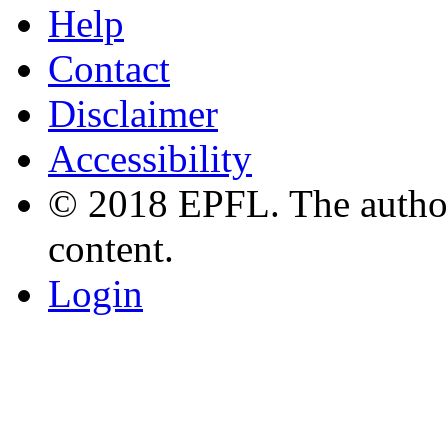
Help
Contact
Disclaimer
Accessibility
© 2018 EPFL. The authors
content.
Login