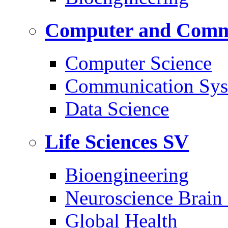
Computer and Commu
Computer Science
Communication Sys
Data Science
Life Sciences
SV
Bioengineering
Neuroscience Brain
Global Health