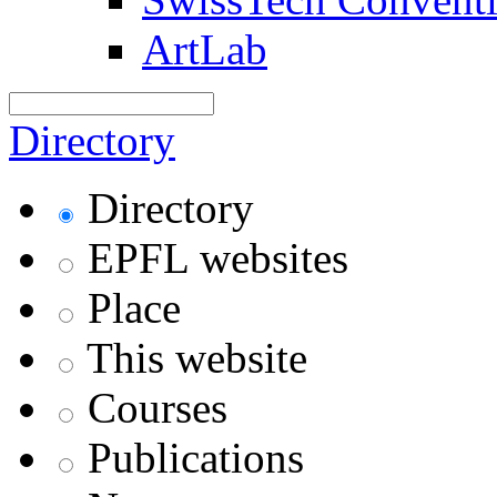
ArtLab
Directory
Directory
EPFL websites
Place
This website
Courses
Publications