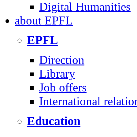
Digital Humanities
about
EPFL
EPFL
Direction
Library
Job offers
International relatio
Education