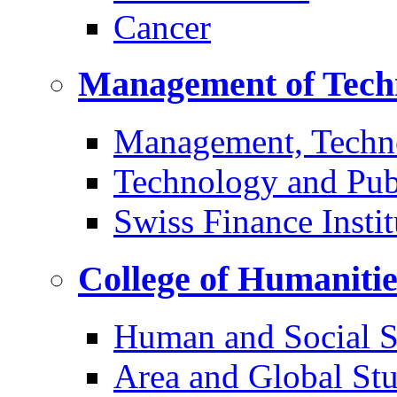
Cancer
Management of Tech
Management, Techn
Technology and Pub
Swiss Finance Instit
College of Humaniti
Human and Social S
Area and Global Stu