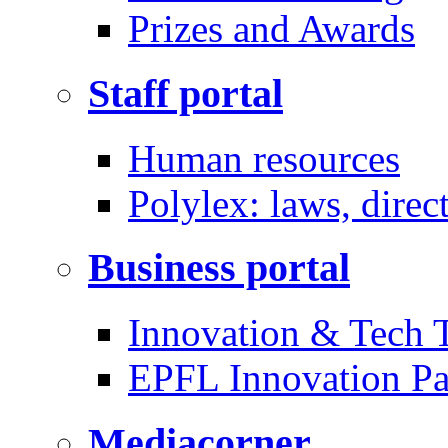
Prizes and Awards
Staff portal
Human resources
Polylex: laws, direc
Business portal
Innovation & Tech T
EPFL Innovation Pa
Mediacorner