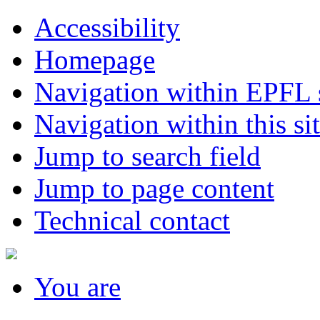
Accessibility
Homepage
Navigation within EPFL s
Navigation within this si
Jump to search field
Jump to page content
Technical contact
You
are