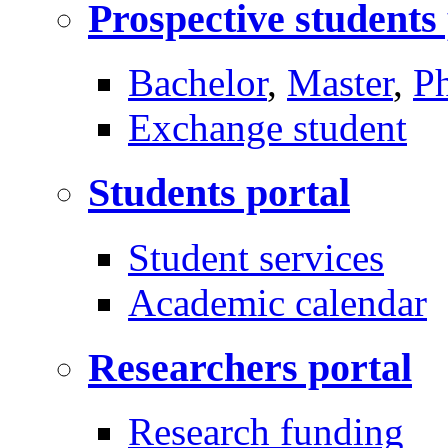
Prospective students
Bachelor
,
Master
,
P
Exchange student
Students portal
Student services
Academic calendar
Researchers portal
Research funding