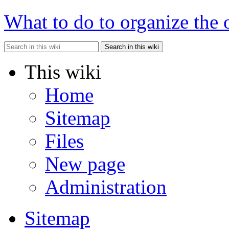
What to do to organize the 
Search in this wiki
This wiki
Home
Sitemap
Files
New page
Administration
Sitemap