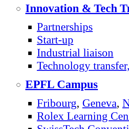
Innovation & Tech T
Partnerships
Start-up
Industrial liaison
Technology transfer,
EPFL Campus
Fribourg
,
Geneva
,
N
Rolex Learning Cen
SwissTech Conventi