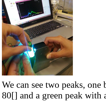
We can see two peaks, one 
80[] and a green peak with a