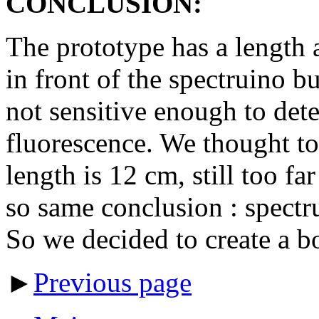
CONCLUSION:
The prototype has a length 
in front of the spectruino bu
not sensitive enough to dete
fluorescence. We thought to
length is 12 cm, still too fa
so same conclusion : spectr
So we decided to create a b
►
Previous page