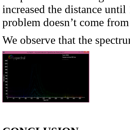
increased the distance until
problem doesn’t come from 
We observe that the spectru