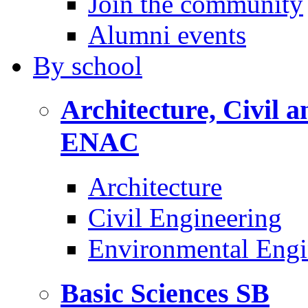
Join the community
Alumni events
By
school
Architecture, Civil 
ENAC
Architecture
Civil Engineering
Environmental Engi
Basic Sciences
SB