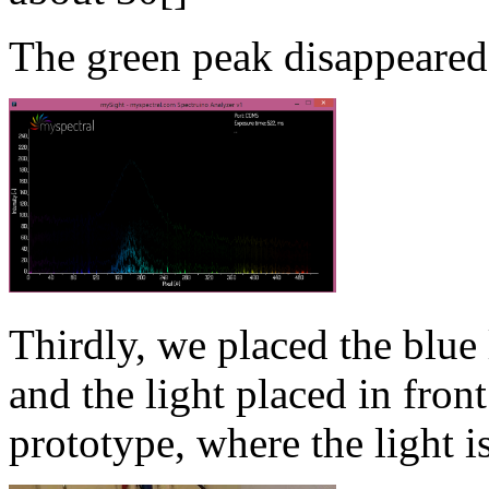
The green peak disappeared
Thirdly, we placed the blue
and the light placed in front
prototype, where the light is