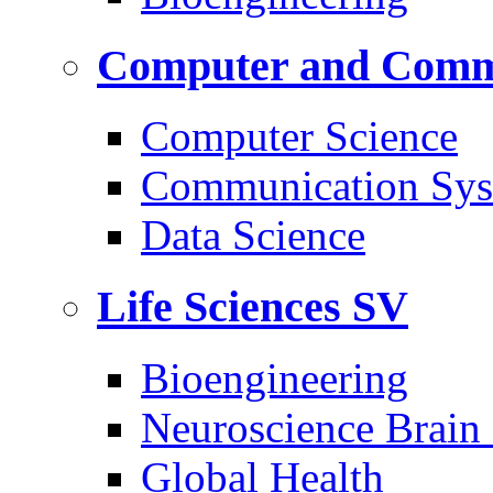
Computer and Commu
Computer Science
Communication Sys
Data Science
Life Sciences
SV
Bioengineering
Neuroscience Brain
Global Health