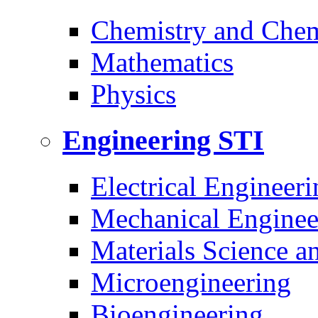
Chemistry and Chem
Mathematics
Physics
Engineering
STI
Electrical Engineeri
Mechanical Enginee
Materials Science a
Microengineering
Bioengineering