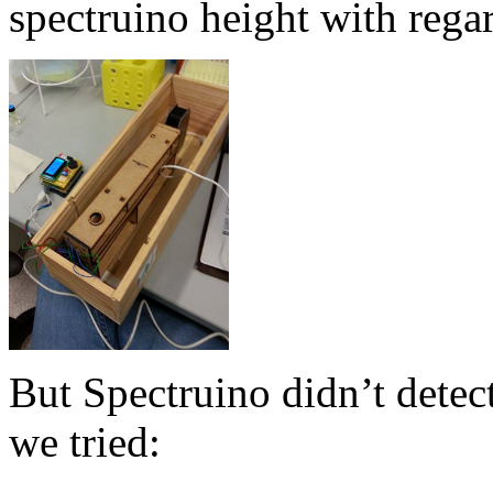
spectruino height with rega
But Spectruino didn’t detect
we tried: