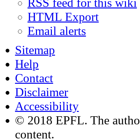
RSS feed for this wiki
HTML Export
Email alerts
Sitemap
Help
Contact
Disclaimer
Accessibility
© 2018 EPFL. The authors
content.