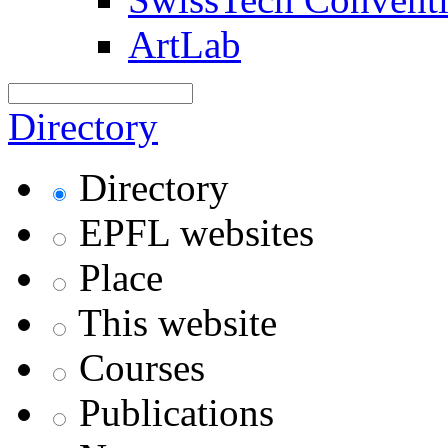
ArtLab
Directory
Directory
EPFL websites
Place
This website
Courses
Publications