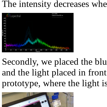
The intensity decreases whe
Secondly, we placed the blu
and the light placed in front
prototype, where the light is