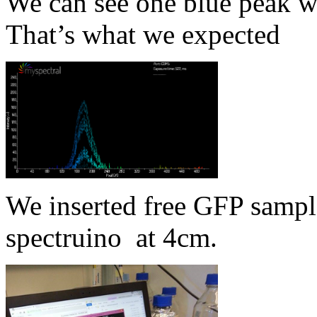
We can see one blue peak wi
That’s what we expected
We inserted free GFP sampl
spectruino at 4cm.