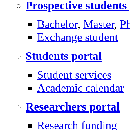
Prospective students
Bachelor
,
Master
,
P
Exchange student
Students portal
Student services
Academic calendar
Researchers portal
Research funding