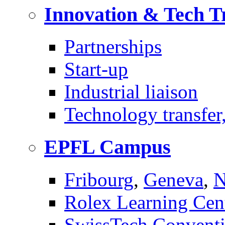
Innovation & Tech T
Partnerships
Start-up
Industrial liaison
Technology transfer,
EPFL Campus
Fribourg
,
Geneva
,
N
Rolex Learning Cen
SwissTech Conventi