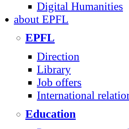
Digital Humanities
about
EPFL
EPFL
Direction
Library
Job offers
International relatio
Education