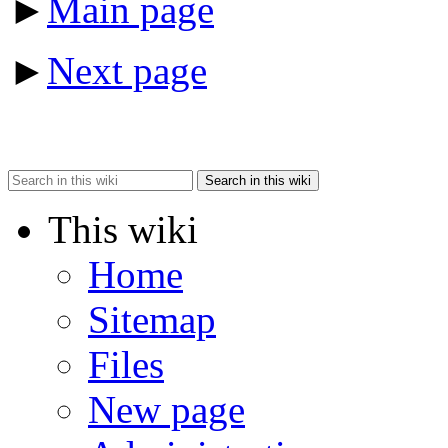
►
Main page
►
Next page
Search in this wiki
This wiki
Home
Sitemap
Files
New page