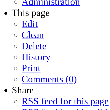
Administration
This page
Edit
Clean
Delete
History
Print
Comments (0)
Share
RSS feed for this page