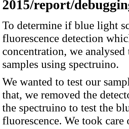
2015/report/debuggin
To determine if blue light sc
fluorescence detection whic
concentration, we analysed t
samples using spectruino.
We wanted to test our sample
that, we removed the detecto
the spectruino to test the bl
fluorescence. We took care 