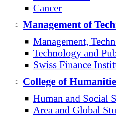
Cancer
Management of Tech
Management, Techn
Technology and Pub
Swiss Finance Instit
College of Humaniti
Human and Social S
Area and Global Stu