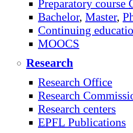
Preparatory course
Bachelor
,
Master
,
P
Continuing educati
MOOCS
Research
Research Office
Research Commissi
Research centers
EPFL
Publications