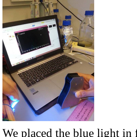
We placed the blue light in 