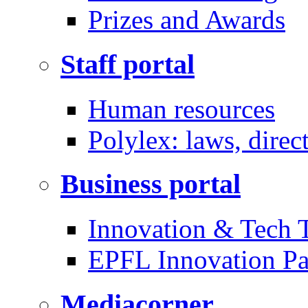
Prizes and Awards
Staff portal
Human resources
Polylex: laws, direc
Business portal
Innovation & Tech T
EPFL Innovation Pa
Mediacorner