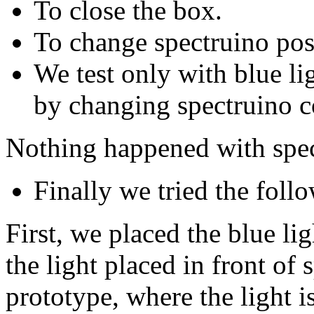
To close the box.
To change spectruino pos
We test only with blue lig
by changing spectruino c
Nothing happened with spec
Finally we tried the follo
First, we placed the blue l
the light placed in front of 
prototype, where the light is