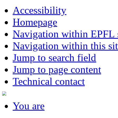
Accessibility
Homepage
Navigation within EPFL s
Navigation within this si
Jump to search field
Jump to page content
Technical contact
You
are