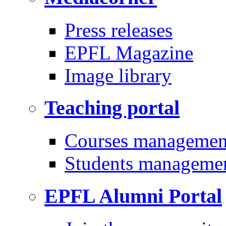
Press releases
EPFL Magazine
Image library
Teaching portal
Courses managemen
Students manageme
EPFL Alumni Portal