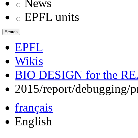
News
EPFL units
Search
EPFL
Wikis
BIO DESIGN for the 
2015/report/debugging/p
français
English