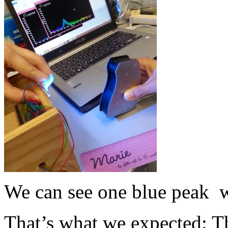
We can see one blue peak wi
That’s what we expected: Th