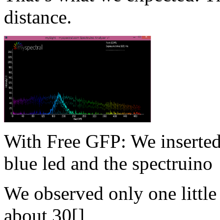
distance.
With Free GFP: We inserted
blue led and the spectruino
We observed only one little
about 30[]