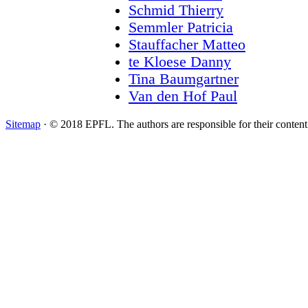
Schmid Thierry
Semmler Patricia
Stauffacher Matteo
te Kloese Danny
Tina Baumgartner
Van den Hof Paul
Sitemap
· © 2018 EPFL. The authors are responsible for their conten