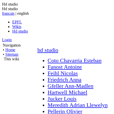
Hd studio
Hd studio
français
| english
EPFL
Wikis
Hd studio
Login
Navigation
hd studio
•
Home
•
Sitemap
This wiki
Coto Chavarria Esteban
Fanost Antoine
Feihl Nicolas
Friedrich Anna
Gfeller Ann-Madlen
Hartwell Michael
Jucker Louis
Meredith Adrian Llewelyn
Pellerin Olivier