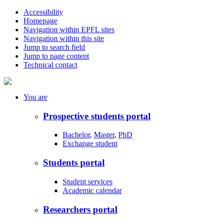
Accessibility
Homepage
Navigation within EPFL sites
Navigation within this site
Jump to search field
Jump to page content
Technical contact
You
are
Prospective students portal
Bachelor
,
Master
,
PhD
Exchange student
Students portal
Student services
Academic calendar
Researchers portal