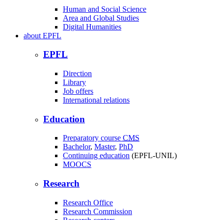
Human and Social Science
Area and Global Studies
Digital Humanities
about
EPFL
EPFL
Direction
Library
Job offers
International relations
Education
Preparatory course
CMS
Bachelor
,
Master
,
PhD
Continuing education
(EPFL-UNIL)
MOOCS
Research
Research Office
Research Commission