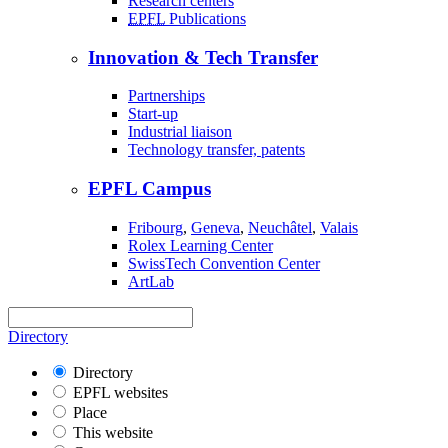
Research centers
EPFL
Publications
Innovation & Tech Transfer
Partnerships
Start-up
Industrial liaison
Technology transfer, patents
EPFL Campus
Fribourg
,
Geneva
,
Neuchâtel
,
Valais
Rolex Learning Center
SwissTech Convention Center
ArtLab
Directory
Directory
EPFL websites
Place
This website