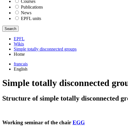
Courses
Publications
News
EPFL units
Search
EPFL
Wikis
Simple totally disconnected groups
Home
français
English
Simple totally disconnected gro
Structure of simple totally disconnected g
Working seminar of the chair
EGG