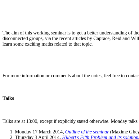
The aim of this working seminar is to get a better understanding of th
disconnected groups, via the recent articles by Caprace, Reid and Willis
learn some exciting maths related to that topic.
For more information or comments about the notes, feel free to conta
Talks
Talks are at 13:00, except if explicitly stated otherwise. Monday talk
Monday 17 March 2014,
Outline of the seminar
(Maxime Ghey
Thursday 3 April 2014,
Hilbert's Fifth Problem and its solution