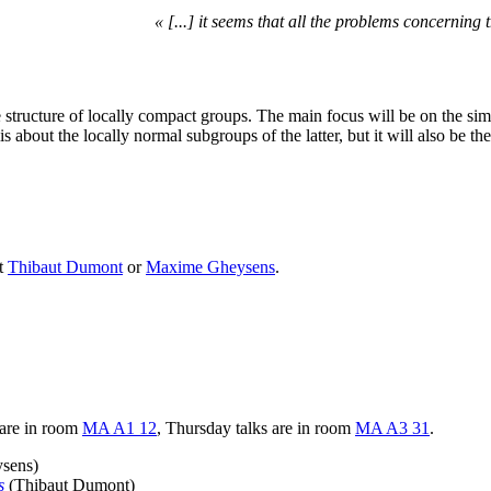
« [...] it seems that all the problems concerning
e structure of locally compact groups. The main focus will be on the simp
 about the locally normal subgroups of the latter, but it will also be th
ct
Thibaut Dumont
or
Maxime Gheysens
.
s are in room
MA A1 12
, Thursday talks are in room
MA A3 31
.
sens)
s
(Thibaut Dumont)