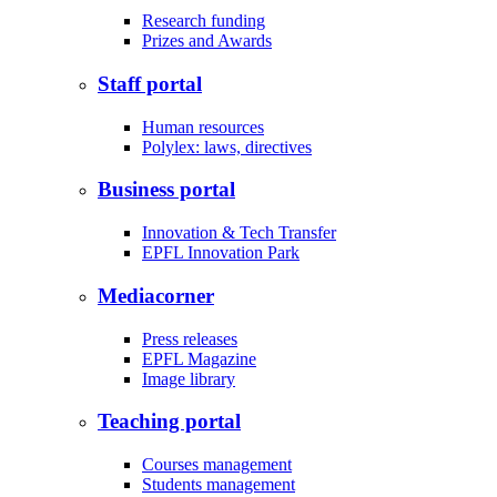
Research funding
Prizes and Awards
Staff portal
Human resources
Polylex: laws, directives
Business portal
Innovation & Tech Transfer
EPFL Innovation Park
Mediacorner
Press releases
EPFL Magazine
Image library
Teaching portal
Courses management
Students management