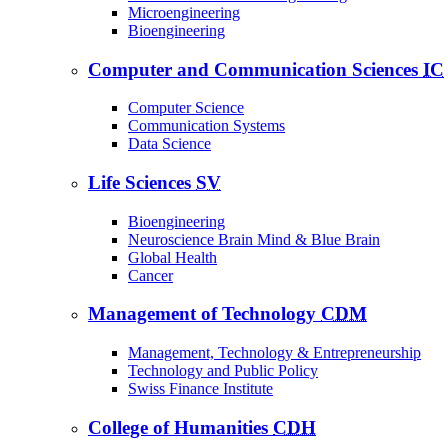
Microengineering
Bioengineering
Computer and Communication Sciences
IC
Computer Science
Communication Systems
Data Science
Life Sciences
SV
Bioengineering
Neuroscience Brain Mind & Blue Brain
Global Health
Cancer
Management of Technology
CDM
Management, Technology & Entrepreneurship
Technology and Public Policy
Swiss Finance Institute
College of Humanities
CDH