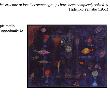
 the structure of locally compact groups have been completely solved. »
Hidehiko Yamabe (1951)
le totally
e opportunity to