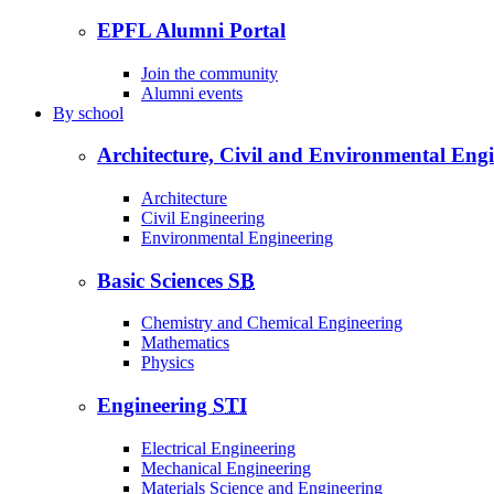
EPFL Alumni Portal
Join the community
Alumni events
By
school
Architecture, Civil and Environmental Eng
Architecture
Civil Engineering
Environmental Engineering
Basic Sciences
SB
Chemistry and Chemical Engineering
Mathematics
Physics
Engineering
STI
Electrical Engineering
Mechanical Engineering
Materials Science and Engineering