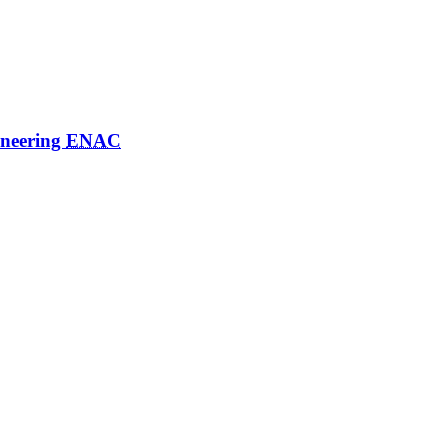
ineering
ENAC